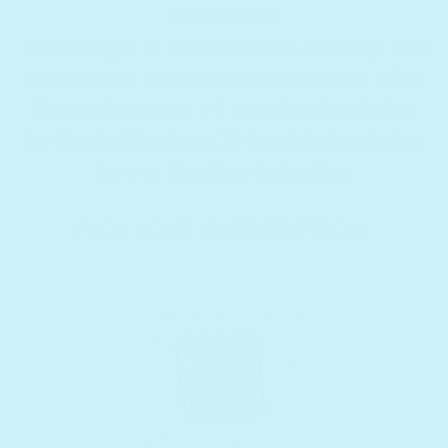
excitement!
Give the gift of love for books, reading, and
music every month to your little one ⭐️📚🎶
Choose between a 6 Month Subscription
for Musical Books or 3 Month Subscription
for our Timeless Collection.