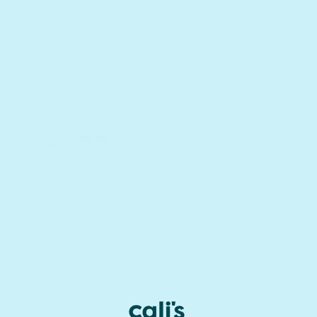
Download and print the design. Instructions on