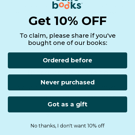
how to fold and cut are included in the files. For
optimal results, print in a Letter Size paper.
Get 10% OFF
You can color the illustrations for extra fun!
To claim, please share if you've
bought one of our books:
Download
Ordered before
Instructional Video
Never purchased
We’ve created a short video to make
assembling your passport even easier.
Got as a gift
Watch the video
No thanks, I don't want 10% off