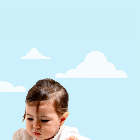
readers become
s.
 books that grow with new readers.
id the option to listen and read along, or
plore
Backed
ng library
by the NSF