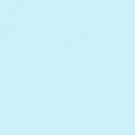
Sunshine -
Mama Nous "I Can Do
0
$30
 Edition
It!" - Headphone Edition
egular price
Regular price
 cart
Add to cart
e it
Bundle it