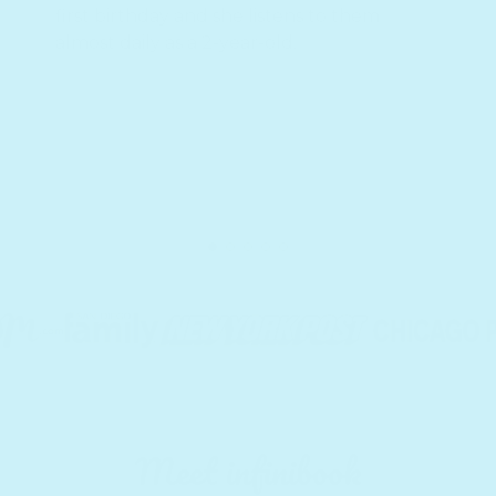
first birthday and she listens to them
almost daily as a 2-year-old.
Meet infinibook