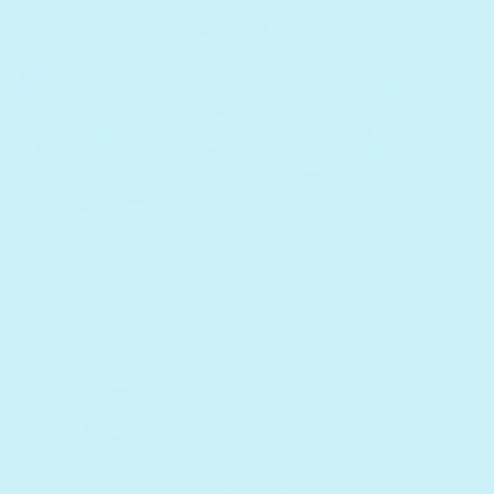
ts saw new enthusiasm for reading.*