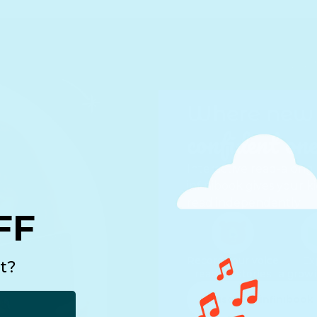
Where new 
confident one
Interactive read-along
infinibook gives your k
read independently.
FF
Record your voice
Ex
t?
reading stories
a growi
Discover infinibook