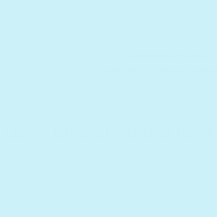
024
*S
th research support from the
National Institutes o
d co-designed with the
Joan Ganz Cooney Cente
Don't take our word for it
"She listens to them almost daily"
- Sarah Chisun K.
We own 11 Cali’s Books and my daughter
loves them! She’s been using it since her