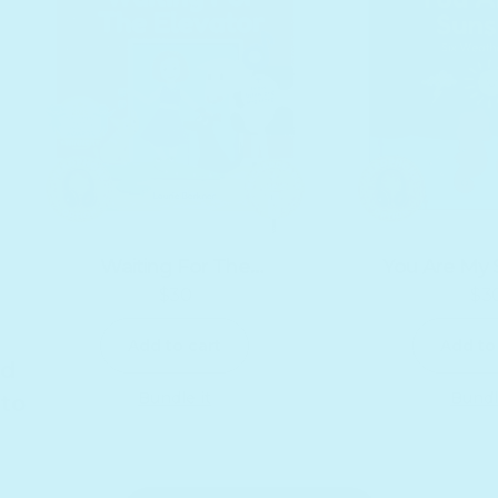
Waiting For The
You Are My 
$30
$3
Elevator by Laurie
Headphone
Regular price
R
Berkner
Add to cart
Add to
nd
Bundle it
Bundl
 to