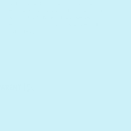
loud volume! Their customer service
answers fast and is a lot of help! Our book
came with a TINY rip in the seam and they
answered back with a replacement fully
o
understanding!