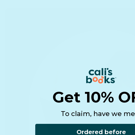
Get 10% O
To claim, have we me
Ordered before