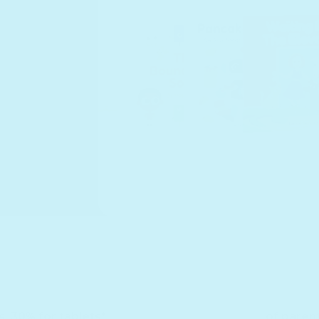
s. 30% for tablets*
of paren