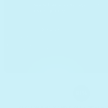
support kids at every stage of the
reading journey
Shop Now
of kids returned to Cali's books 3+ times — v