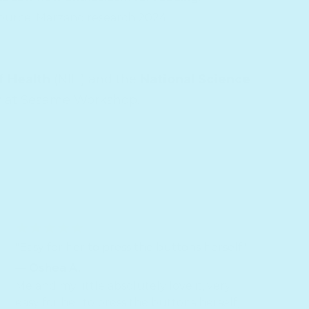
ource: Marzano research 2024
f Health
(NIH) and the
National Science
r
at Sesame Workshop.
"Easy for her to press the buttons herself"
— Oshea A.
Me and my little absolutely love it, very
easy for her to press the buttons herself,