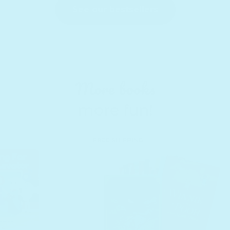
See our bestsellers
More books
more fun!