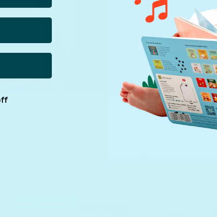
ff
A musical
way to learn