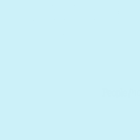
mirrors and pressing the buttons for the
music. It's easy for her to turn the pages
and explore the book for herself. This
would make such a beautiful gift for a
child in your life.