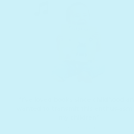
“I’ve loved books since childhood a
wanted to transmit this enthusiasm
my children”
— Carinne, Founder