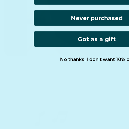
Never purchased
Got as a gift
No thanks, I don't want 10% o