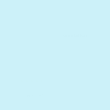
*Source: Marzano research 2
Cali's Books products are developed wi
Foundation
(NSF), an
"Beautiful gift for a child in your life"
- Charlotte S.
This is such a cute book with a beautiful
message. My little one loves looking at the