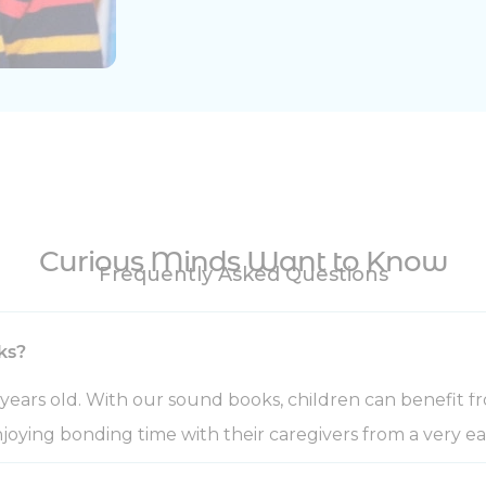
Curious Minds Want to Know
Frequently Asked Questions
ks?
years old. With our sound books, children can benefit fr
joying bonding time with their caregivers from a very ea