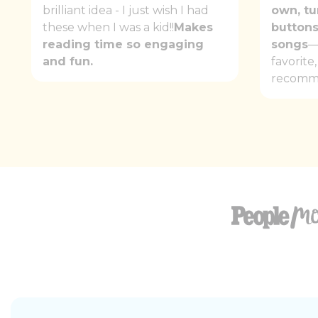
brilliant idea - I just wish I had
own, tu
these when I was a kid!!
Makes
buttons
reading time so engaging
songs
—
and fun.
favorite
recomm