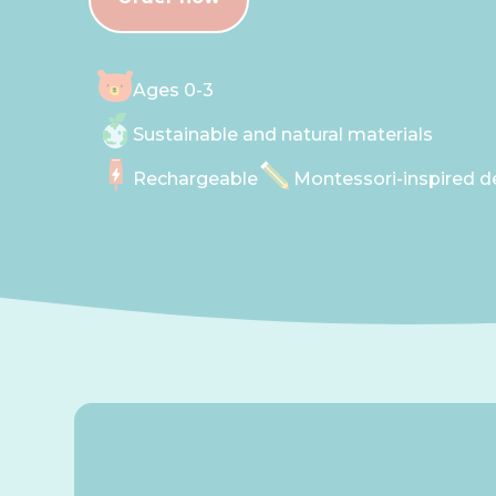
Ages 0-3
Sustainable and natural materials
Rechargeable
Montessori-inspired d