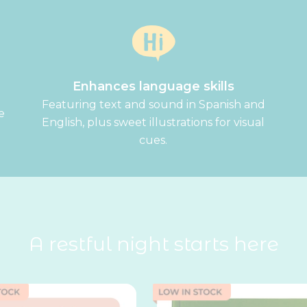
Enhances language skills
Featuring text and sound in Spanish and
e
English, plus sweet illustrations for visual
.
cues.
A restful night starts here