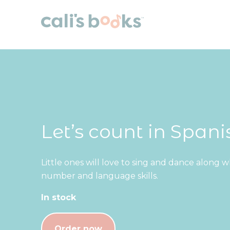
Skip to content
Let’s count in Spani
Little ones will love to sing and dance along 
number and language skills.
In stock
Order now