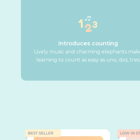
Introduces counting
Lively music and charming elephants mak
learning to count as easy as uno, dos, tres