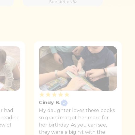
See details
Cindy B.
r had
My daughter loves these books
r reading
so grandma got her more for
ew of
her birthday. As you can see,
they were a big hit with the