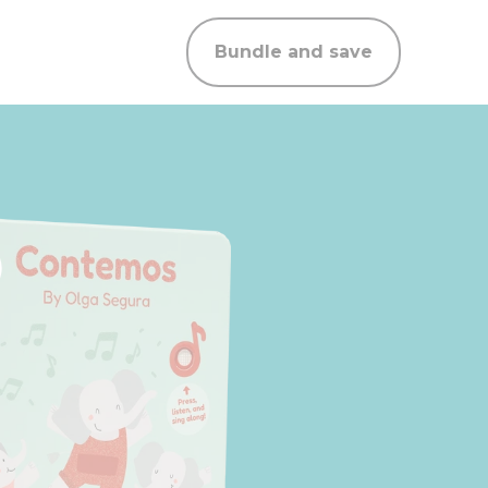
Bundle and save