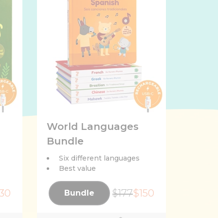
World Languages
Bundle
Six different languages
Best value
30
$177
$150
Bundle