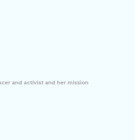
ucer and activist and her mission