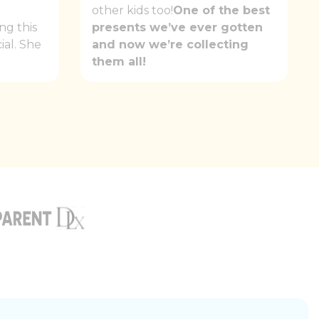
e
other kids too!
One of the best
ng this
presents we’ve ever gotten
ial. She
and now we’re collecting
them all!