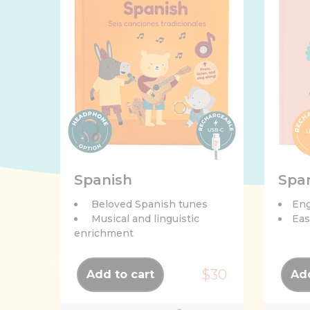
Spanish
Spa
Beloved Spanish tunes
Eng
Musical and linguistic
Eas
enrichment
$30
Add to cart
Add