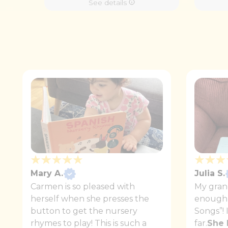
See details
Mary A.
Julia S.
Carmen is so pleased with
My gran
herself when she presses the
enough 
button to get the nursery
Songs”! 
rhymes to play! This is such a
far.
She 