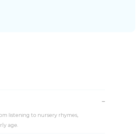
om listening to nursery rhymes,
rly age.