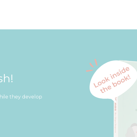
sh!
while they develop