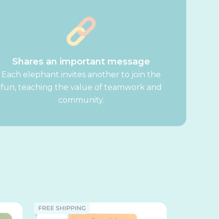
Shares an important message
Each elephant invites another to join the
fun, teaching the value of teamwork and
community.