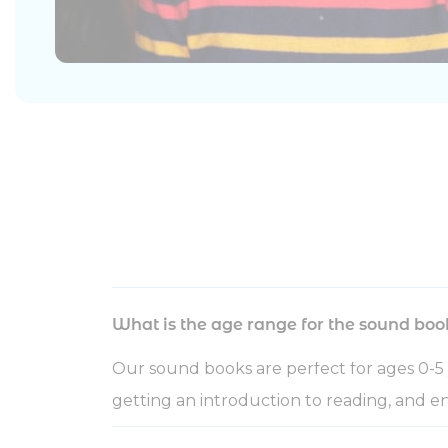
What is the age range for the sound boo
Our sound books are perfect for ages 0-5 
getting an introduction to reading, and en