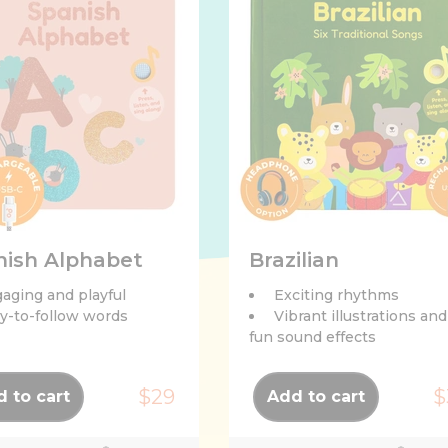
nish Alphabet
Brazilian
aging and playful
Exciting rhythms
y-to-follow words
Vibrant illustrations and
fun sound effects
$29
$
 to cart
Add to cart