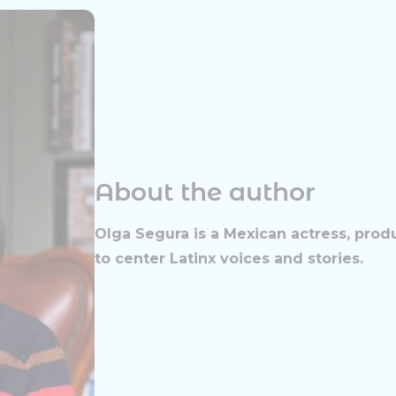
About the author
Olga Segura is a Mexican actress, prod
to center Latinx voices and stories.