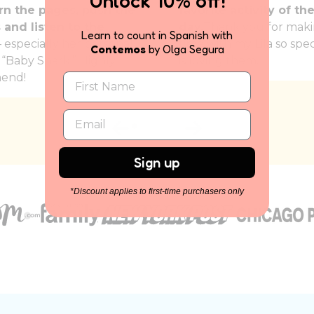
Unlock 10% off!
rn the pages, push the
favorite activity of th
 and listen to the
day.
Thank you for maki
Learn to count in Spanish with
 especially her personal
time with my Lila so spec
Contemos
by Olga Segura
, “Baby Shark.” Highly
is loving them.
end!
Sign up
*Discount applies to first-time purchasers only