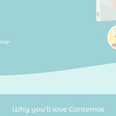
esign
Why you’ll love Contemos