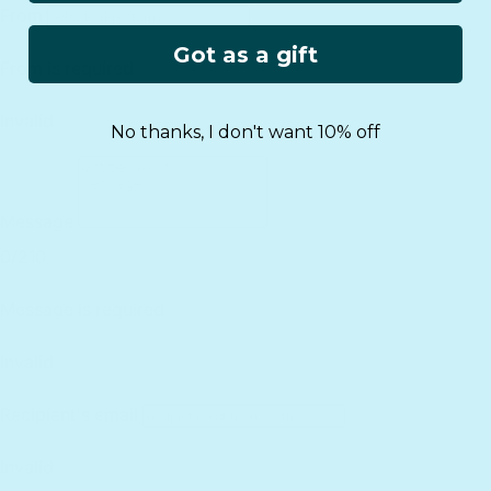
Got as a gift
No thanks, I don't want 10% off