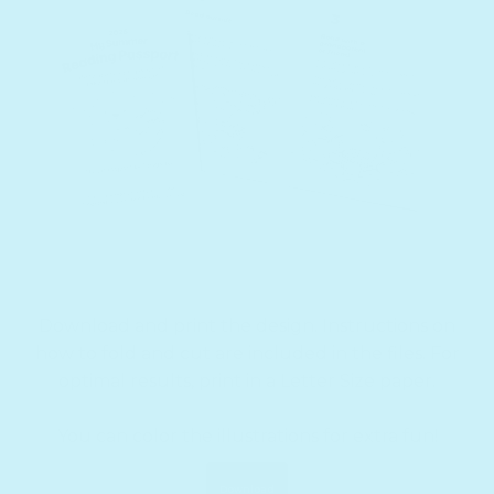
Download and print the design. Instructions on
how to fold and cut are included in the files. For
optimal results, print in a Letter Size paper.
You can color the illustrations for extra fun!
Download