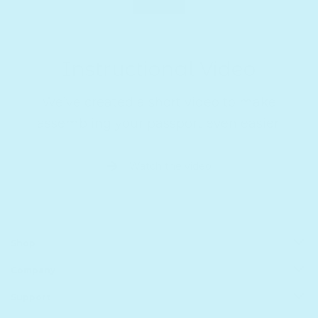
Instructional Video
We’ve created a short video to make
assembling your passport even easier.
Watch the video
Shop
Company
All Products
Book Batteries
Support
About us
Sale