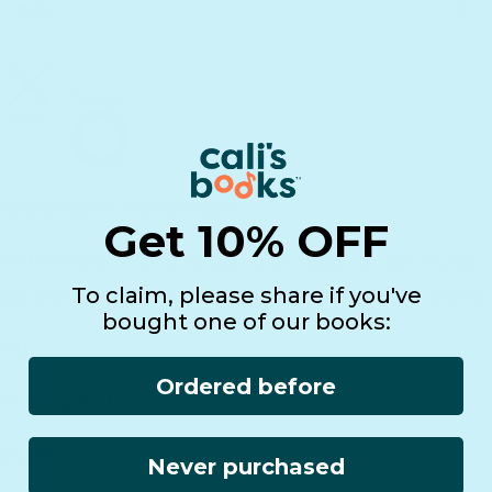
Principles of Technology
Help
Shipping
Gift Guide
Rewards
Track Your Order
FAQs
Homeschool Funding
Retailers
Register Your Purchase
infinibook help
International
Affiliates
Returns
Lifetime Warranty
Reviews
Customer Service
Find a Retailer
Essential Workers Discount
Contact us
Press Kit
FCOI Policy
Get 10% OFF
To claim, please share if you've
bought one of our books:
Ordered before
Never purchased