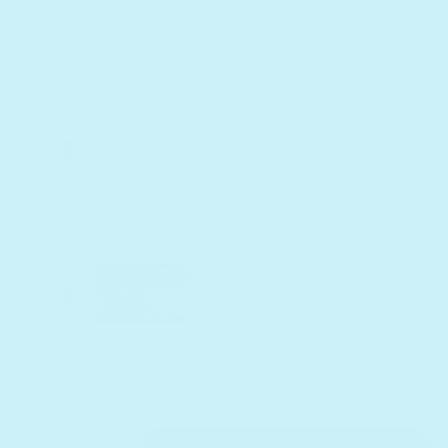
Choose your pack
Pancake Robot
$30
1 book
+ $7 Shipping
Music Festival Bundle
$102
$120
4 books
+ Free Shipping
Quantity
Decrease quantity for Pancake Robot - Headphone 
Increase quantity for Pancake Robot - H