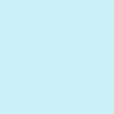
Add to cart
Add to bundle
Receive as soon as
Mon. Aug 17
Sold out
Description
Bring deliciously silly fun to storytime. The
Pancake
Robot
sound book features catchy songs by Emmy-
winning songwriter
Parry Gripp
, turning mealtime
favorites into musical adventures kids can’t resist.
With hits like
Pancake Robot
,
Raining Tacos
,
Yum
Yum Breakfast Burrito
,
Chicken Nugget
Dreamland
,
I Love Bread
, and
Do You Like Waffles?
,
this playful book celebrates the magic of childhood.
Each song sparks curiosity and movement while
strengthening language skills, rhythm, and early