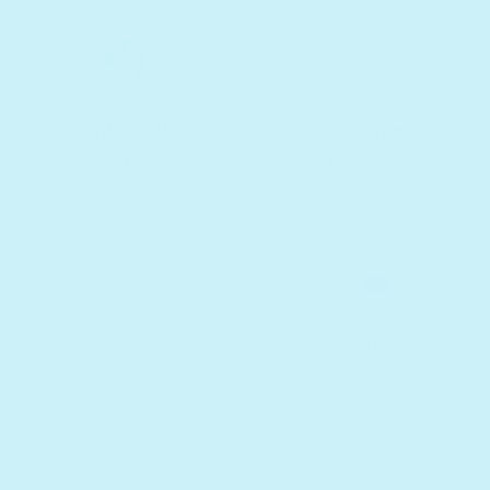
Free international
Lifetime
shipping
Warranty
On $75+ orders
Recommended
Call us
10,000+ reviews
Text, chat & email