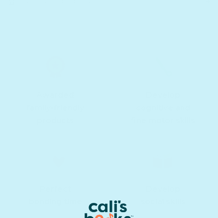
🏆 Lifetime warranty
Awarded
Develop
family-friendly
cognitive and
products
fine motor skills
Perfect
Develop
bonding time
social skills