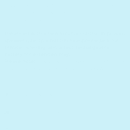
musical awareness. Perfect for little food lovers and
big dreamers, it transforms everyday moments into
laugh-out-loud memories families will want to enjoy
again and again.
Enhanced with a new volume control, improved
speaker quality, a built-in headphone jack for
private listening, and a fast, rechargeable
battery for extended play.
Please note:
This book charges with a USB-C cable.
Cable and headphones are not included with
purchase.
📚 Details and specs
🚛 Shipping and returns