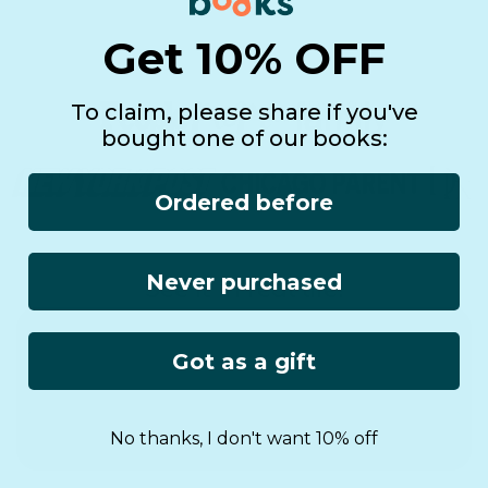
Get 10% OFF
To claim, please share if you've
bought one of our books:
Ordered before
Never purchased
See it in real life!
Got as a gift
No thanks, I don't want 10% off