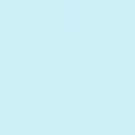
Pancake Robot -
Headphone Edition
Regular price
$30
Listen to a sample