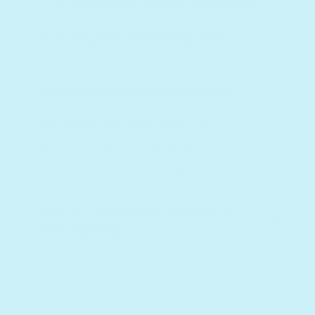
Frequently asked questions
How long does the battery last?
Do Cali's Books have a warranty?
Yes! Cali's Books have a lifetime
warranty and a happiness guarantee,
just go to our
policies page
.
How do I contact Cali's Books if I
have a query?