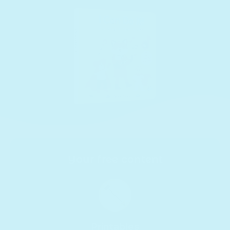
Your free content
Printables