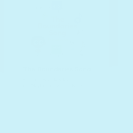
The Boundaries Song
Viral boundary kit
Playful consent activities