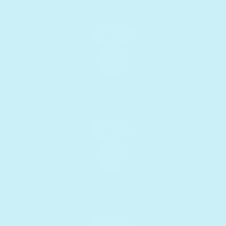
Download coloring sheets
Download
Music
Enjoy MP3 songs
Download
USB-C
Use code FREE-CABLE
Get yours!