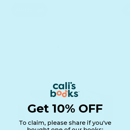
Add to cart
A
See details
What parents are saying
Get 10% OFF
To claim, please share if you've
bought one of our books: