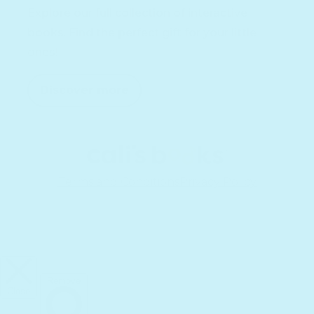
Explore our full collection of interactive
books. Find the perfect gift for your little
ones!
Discover more
Terms and Conditions
Privacy Policy