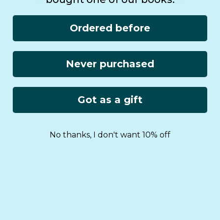
Mary A.
Ordered before
Carmen is so pleased with herself when
she presses the button to get the
nursery rhymes to play! This is such a
Never purchased
brilliant idea - I just wish I had these
when I was a kid!!
Makes reading time
so engaging and fun.
Got as a gift
No thanks, I don't want 10% off