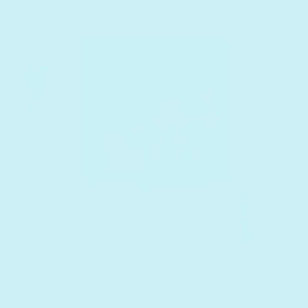
Shop all products