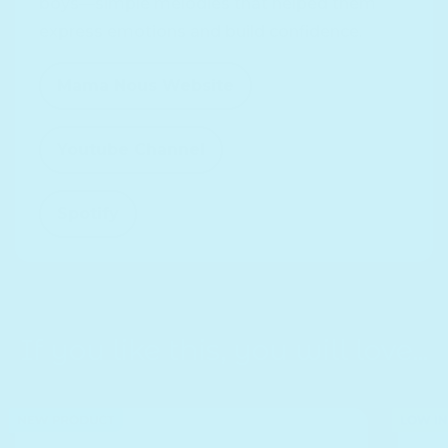
boys—simple melodies that helped them
express emotions and build confidence.
Mama Nous Website
Opens in a new window.
Youtube Channel
Opens in a new window.
Spotify
Opens in a new window.
If you like this, you will love...