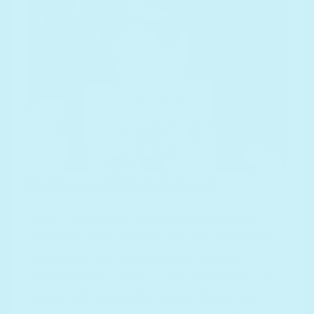
Discover Mama Nous
Singer-songwriter and mindful parenting
advocate, uses music to nurture emotional
intelligence and connection in families.
Inspired by her own creative upbringing, she
began writing heartfelt songs for her twin