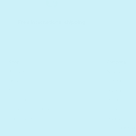
Free international shipping
On $75+ orders
Shop
Company
All Products
About us
Book Batteries
Principles of T
Sale
Rewards
Gift Guide
Retailers
Homeschool Funding
Affiliates
International
Reviews
Essential Worke