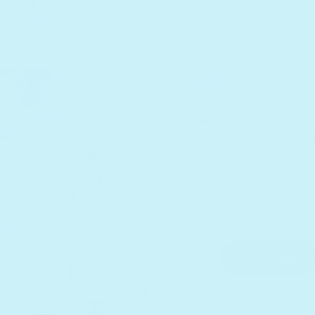
Choose your pack
Sing the Alphabet
Sm
1 book
$30
+ $7 Shipping
Quantity
Decrease quantity for Ready 
Increase quantity f
Add to cart
Receive as soon as
Mon. Aug 17
Sold out