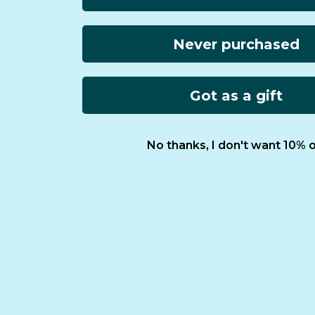
Never purchased
Got as a gift
No thanks, I don't want 10% o