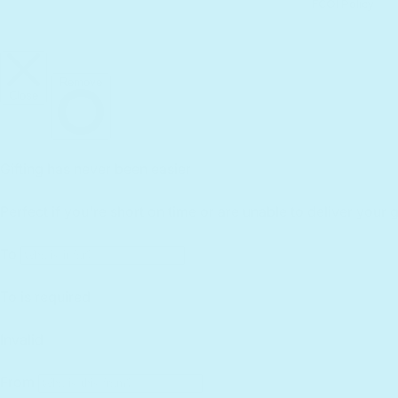
FCOI Policy