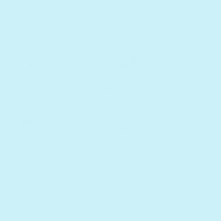
Ready for School
art Start Bundle
Bundle
2 books
4 books
$60
$102
$120
+ $7 Shipping
+ Free Shipping
for School Bundle
or Ready for School Bundle