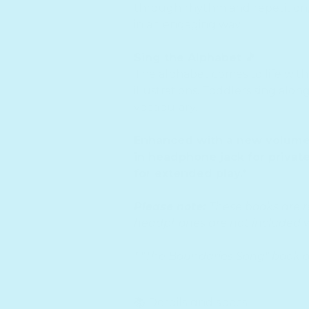
through rhythm and repetition,
in an engaging way.
Sing the Alphabet 🎵
The alphabet comes to life with 
illustrations. Toddlers sing alon
vocabulary.
Enhanced with a new volume c
in headphone jack for private
for extended play.*
Please note:
These books are 
headphones are not included w
* "The Boundaries Song" book 
📚 Details and specs