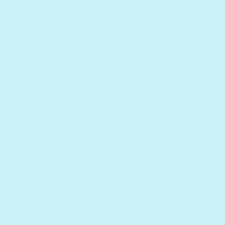
 helping them build fundamental math skills
music, easy first words, and playful
g while learning letters, sounds, and
ontrol, improved speaker quality, a built-
 listening, and a fast, rechargeable battery
rechargeable via USB-C cable. Cable and
ith purchase.
does not have headphone jack.