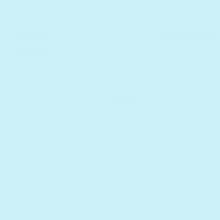
Lifetime
Recommende
Warranty
10,000+ review
Support
Shipping
echnology
Track Your Order
Register Your Purchase
Returns
Customer Service
Contact us
rs Discount