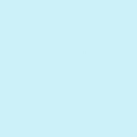
Description
The
Ready for School Bundle
designed to build confidence, em
skills—perfect for little ones pr
I Can Do It 💪
A motivating book that empower
themselves. With cheerful phras
are capable, brave, and ready f
The Boundaries Song* 🧡
This gentle, child-friendly book
limits, and expectations. It’s a 
and positive interactions at sch
Count 🔢
A fun and musical introduction 