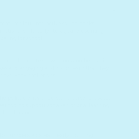
features four interactive sound books
otional skills, early literacy, and counting
eparing for school.
s children to try new things and believe in
es and engaging audio, kids learn that they
or everyday challenges.
 helps little ones understand personal space,
great tool to support social-emotional learning
ool and home.
to numbers. Kids learn early counting