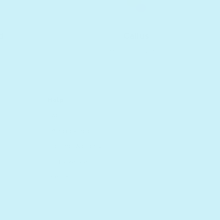
d
Call us
s
Text, chat & email
Help
FAQs
infinibook help
Lifetime Warranty
Find a Retailer
Press Kit