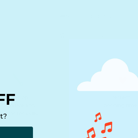
🚛 Shipping and returns
🏆 Lifetime warranty
FF
Develop
Perfect
cognitive and
bonding time
ine motor skills
t?