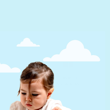
Develop
social skills