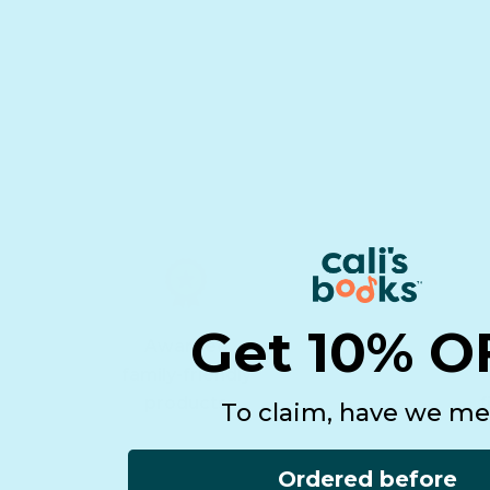
Get 10% O
Awarded
family-friendly
products
f
To claim, have we me
Ordered before