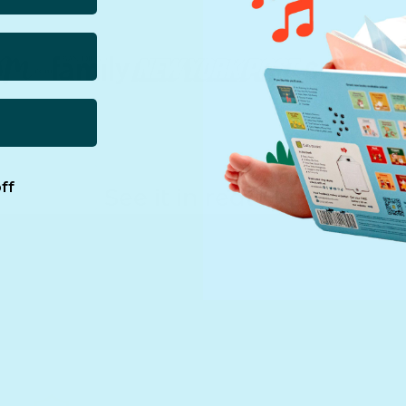
ff
See it in real life!