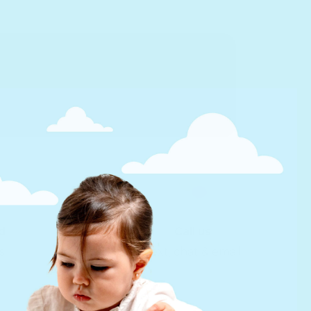
d
Call us
s
Text, chat & email