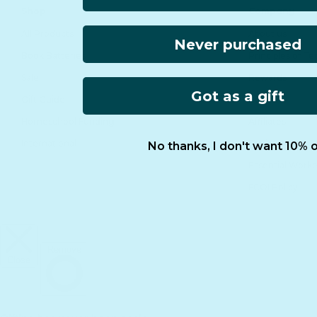
Shop
Company
All Products
About us
Never purchased
Book Batteries
Principles of T
Sale
Rewards
Got as a gift
Gift Guide
Retailers
Homeschool Funding
Affiliates
International
Reviews
No thanks, I don't want 10% o
Essential Worke
FCOI Policy