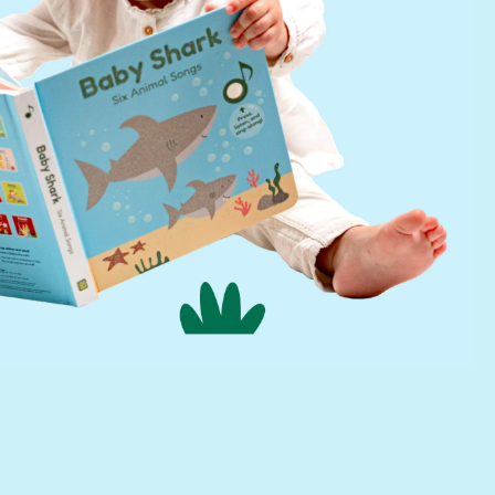
Help
FAQs
infinibook help
Lifetime Warranty
Find a Retailer
Press Kit