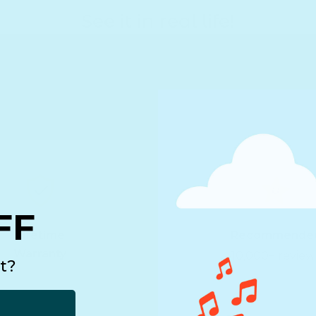
See it in real life!
FF
Lifetime
Recommende
Warranty
10,000+ review
t?