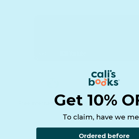
Get 10% O
Free international shipping
On $75+ orders
To claim, have we me
Ordered before