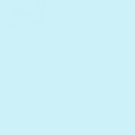
music, and lyrics that enhance 
development.
This bundle includes:
🦖 Dinosaur Alphabet
🦆 Five Little Ducks
😴 Bedtime
Please note:
These books charg
with purchase.
📚 Details and specs
🚛 Shipping and returns
🏆 Lifetime warranty