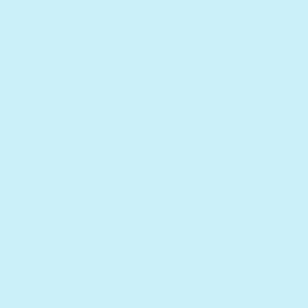
Dinosaur Alphabet
1 book
$30
+ $7 Shipping
Quantity
Decrease quantity for Let&#3
Increase quantity f
Add to cart
Receive as soon as
Mon. Aug 17
Sold out
Description
Let's Learn Bundle is the ideal
the alphabet and numeracy in a 
Little Ducks and Bedtime with M