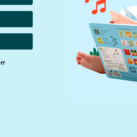
Support
Shipping
echnology
Track Your Order
Register Your Purchase
Returns
Customer Service
Contact us
ff
rs Discount