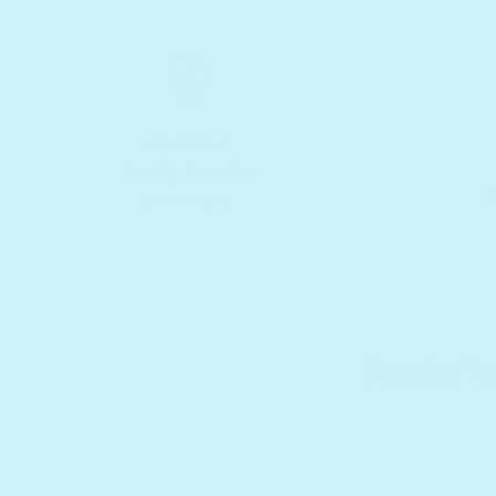
Awarded
family-friendly
products
f