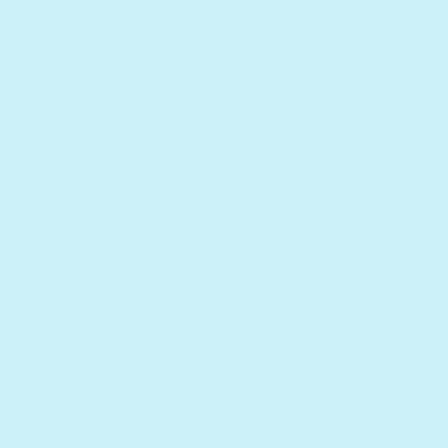
babies’ and toddlers’ language and motor skills
e with a USB-C cable. Cable is not included