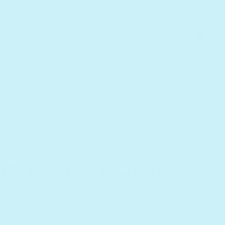
Develop
Perfect
cognitive and
bonding time
ine motor skills