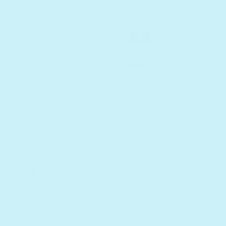
Develop
social skills