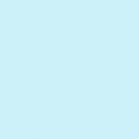
Let's Learn Bundle
3 books
$90
+ Free Shipping
9;s Learn Bundle
or Let&#39;s Learn Bundle
 educational package for toddlers, introducing
fun and interactive way. Dino Alphabet, Five
ozart offer engaging illustrations, delightful