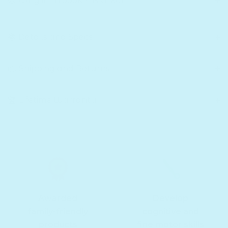
😎 Why infinibook™ is Great
📚 Details and Specs
📦 Shipping and Returns
🏆 Lifetime Warranty
Awarded
Develop
family-friendly
cognitive and
products
fine motor skills