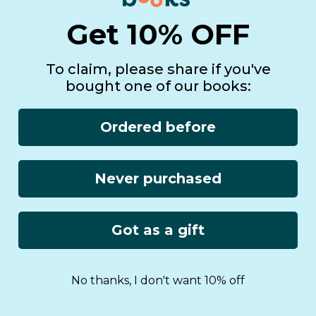
See it in real life!
Get 10% OFF
To claim, please share if you've
bought one of our books:
Ordered before
Never purchased
Worldwide
Lifetime
Got as a gift
Shipping
Warranty
No thanks, I don't want 10% off