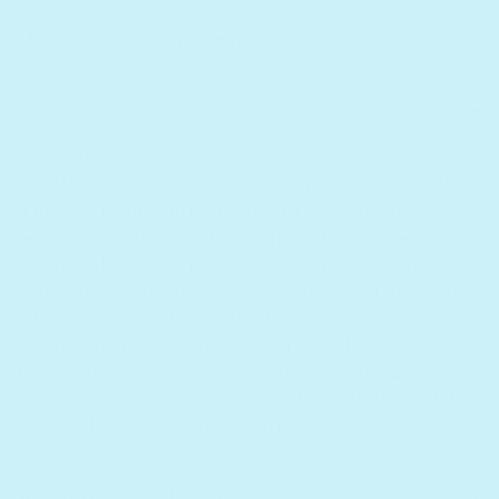
Receive as soon as
Mon. Aug 17
Sold out
Description
The infinibook™ is a book reader designed to
develop an early love for reading in young children
ages 3-8. It transforms reading into a sensory
learning experience that keeps kids engaged for
hours with recording features, original illustrations,
and Montessori games. Just insert an infinibooklet™
into the infinibook™ reader to begin a new
adventure. Plus, invite loved ones to join storytime
from afar! Record their voice into the infinibook™ or
download the infinibook™ app to let them narrate
your child’s book from anywhere in the world.