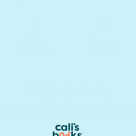
Perfect
Develop
bonding time
social skills