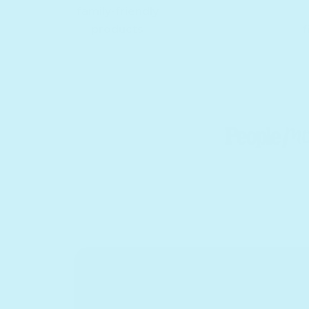
family-friendly
products
f