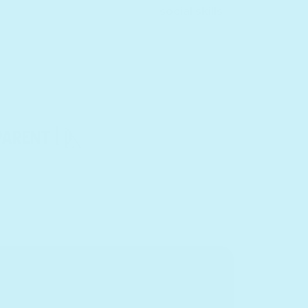
social skills