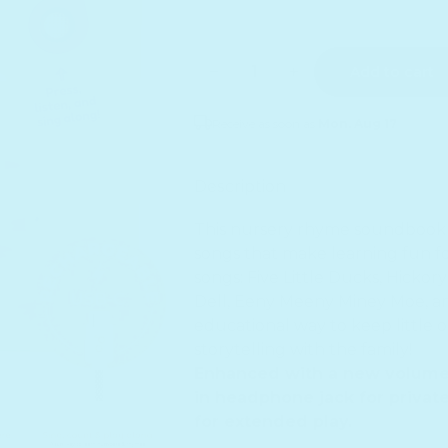
Quantity
Decrease quantity for Five L
Increase quantity f
Add to cart
Receive as soon as
Mon. Aug 17
Sold out
Description
This nursery rhyme soundbook 
songs that make learning fun for
songs: Five Little Ducks, Hickor
Dell, Eeny Meeny Miney Moe, an
educational way to keep little 
storytelling with the family!
Enhanced with a new volume c
in headphone jack for private
for extended play.