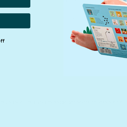
Returns
Customer Service
Contact us
rs Discount
ff