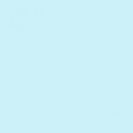
Please note:
This book charge
are not included with purchase
📚 Details and specs
🚛 Shipping and returns
🏆 Lifetime warranty
Develop
Perfect