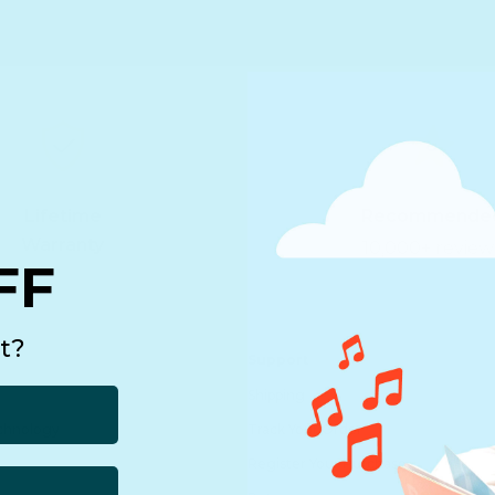
Lifetime
Recommende
Warranty
10,000+ review
FF
t?
Support
Shipping
echnology
Track Your Order
Register Your Purchase