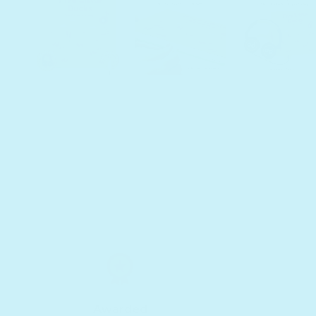
Awarded