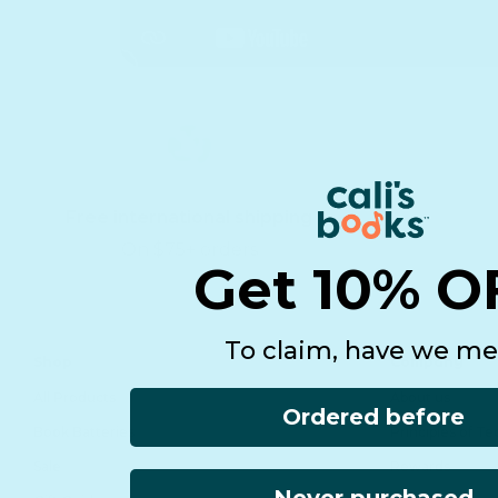
Free international shipping
On $75+ orders
Get 10% O
To claim, have we me
Shop
Company
All Products
About us
Ordered before
Book Batteries
Principles of T
Sale
Rewards