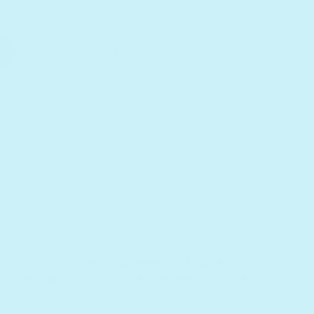
ittle Ducks Nursery Rhymes - Headphone Edition
or Five Little Ducks Nursery Rhymes - Headphone Editio
Add to bundle
is packed with six popular animal-themed
 kids! These kid-friendly rhymes include six
y Dickory, Little Miss Muffet, The Farmer in The
d Mary Had a Little Lamb. An entertainingly
ones engaged - perfect for singing and
ontrol, improved speaker quality, a built-
 listening, and a fast, rechargeable battery