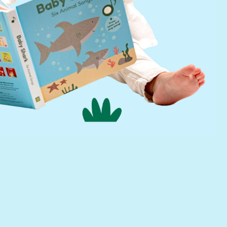
Find a Retailer
Press Kit