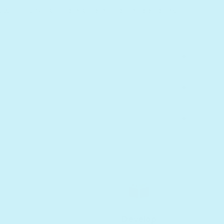
s with a USB-C cable. Cable and headphones
.
Develop