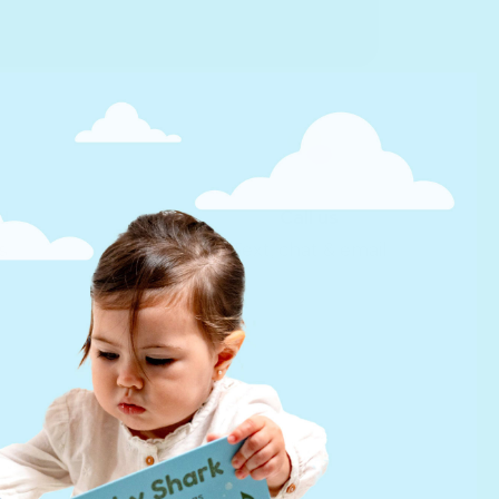
d
Call us
s
Text, chat & email
Help
FAQs
infinibook help
Lifetime Warranty