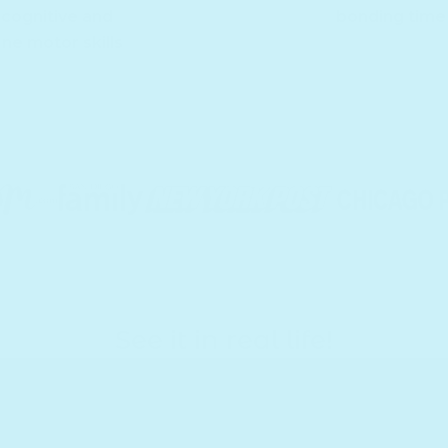
cognitive and
bonding time
ine motor skills
See it in real life!