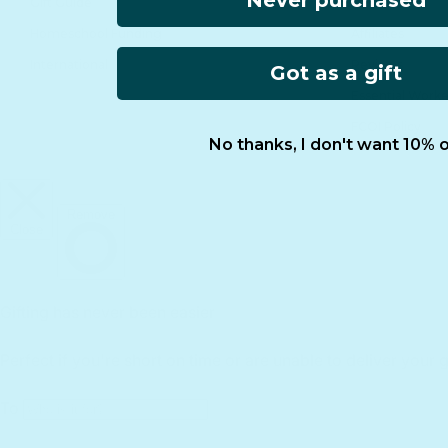
Never purchased
Gift Guide
Retailers
Homeschool Funding
Affiliates
International
Reviews
Got as a gift
Essential Worke
FCOI Policy
No thanks, I don't want 10% o