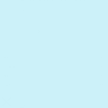
We’ve created a short video to make
assembling your passport even easier.
Watch the video
Shop
Company
All Products
Book Batteries
Support
About us
Sale
Principles of Technology
Help
Shipping
Gift Guide
Rewards
Track Your Order
FAQs
Homeschool Funding
Retailers
Register Your Purchase
infinibook help
International
Affiliates