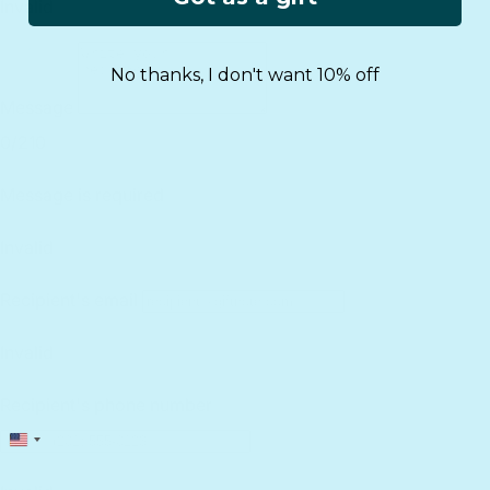
No thanks, I don't want 10% off