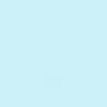
Download and print the design. Instructions on
how to fold and cut are included in the files. For
optimal results, print in a Letter Size paper.
You can color the illustrations for extra fun!
Download
Instructional Video