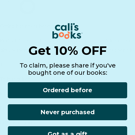
Returns
Lifetime Warranty
Reviews
Customer Service
Find a Retailer
Essential Workers Discount
Contact us
Press Kit
FCOI Policy
Get 10% OFF
To claim, please share if you've
bought one of our books:
Ordered before
Never purchased
Got as a gift