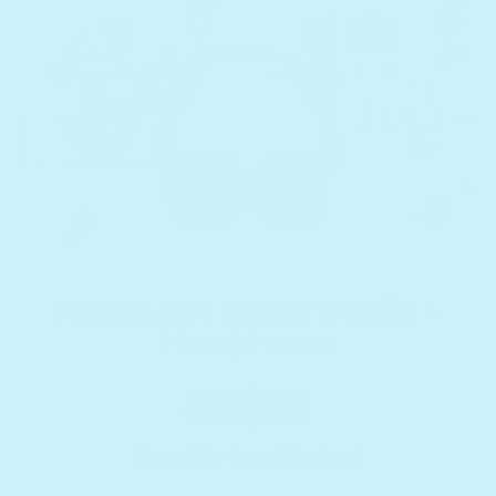
ABCs & 123s Starter Bundle +
Headphones
80
$75
(Save $5 + Free Shipping)