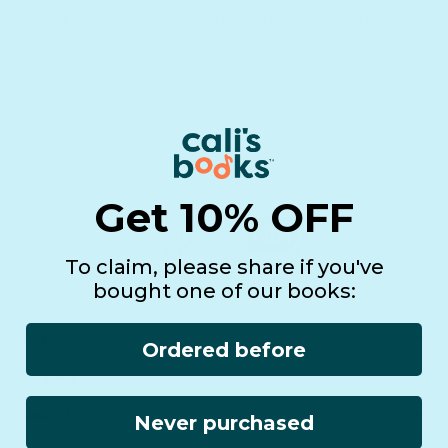
old now knows the whole alphabet song!
Get 10% OFF
To claim, please share if you've
bought one of our books:
Shop
Ordered before
Company
All Products
Book Batteries
Support
Never purchased
About us
Sale