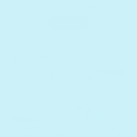
A perfect first set for ages 0-5
Add to cart
Don't just take our word for it
Amy M.
Amazing book! The volume is loud enough
and the pronunciation is clear. My 18 month