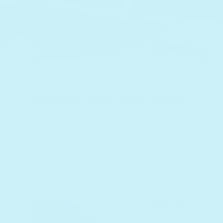
Translation missing: en.section
Translation missing: en.secti
Translation missing: 
Endless play. Zero noise.
Adjustable volume headphones designed for safe,
independent listening (6 months+)
Translation missing: en.sections.slideshow.slide_counter