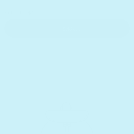
Subtotal:
$20
Sold out