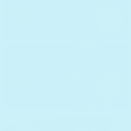
Free Printables
Download
Free Music
Download