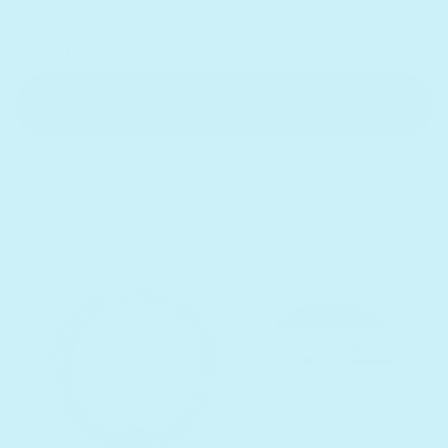
Subtotal:
$20
Sold out