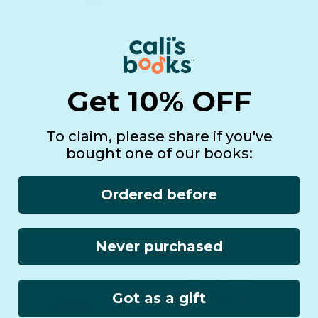
USB-C cable for
Get 10% OFF
rechargeable sound books
To claim, please share if you've
Add the cable to your cart and use the code
bought one of our books:
FREE-CABLE
at checkout to receive a free cable.
Ordered before
FREE CABLE
Never purchased
Got as a gift