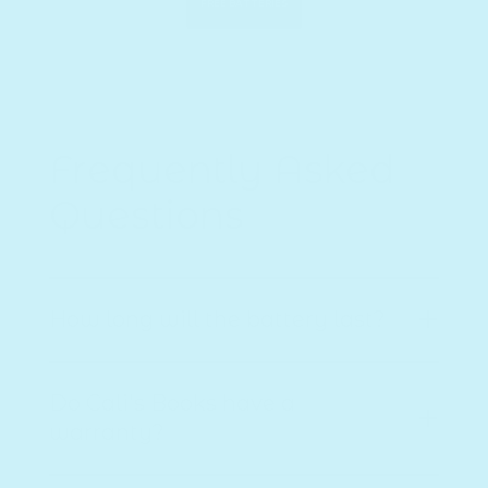
FREE BATTERIES
Frequently Asked
Questions
How long will the battery last?
The musical book fully charges in just 1
Do Cali's Books have a
hour, providing up to 4 hours of
warranty?
continuous playtime. It uses a USB-C