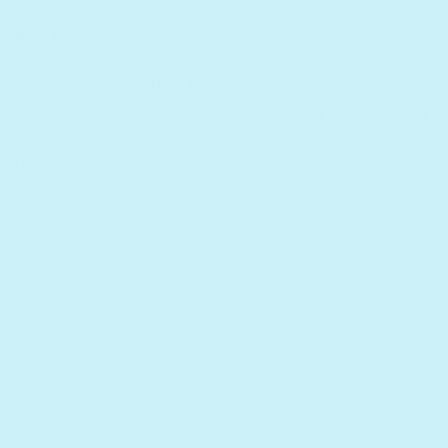
Essential Workers Discount
Contact us
Press Kit
FCOI Policy