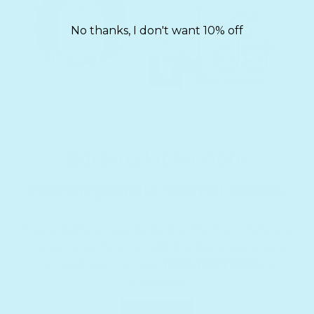
No thanks, I don't want 10% off
Battery kit for non-
rechargeable sound books
If your battery case looks like this then these are
the batteries for you! Add the batteries to your
cart and use the code
FREE-BATTERIES
at
checkout.