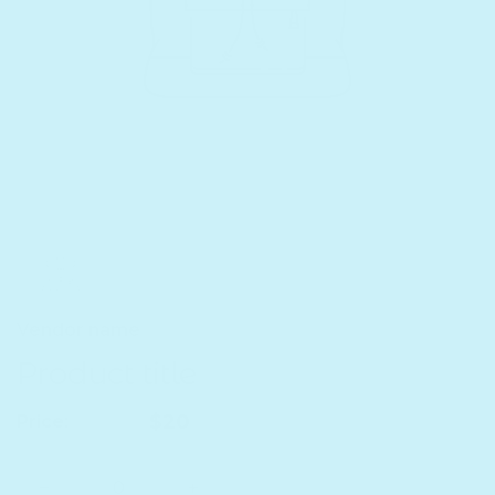
Vendor name
Product title
Regular price
$20
Price:
Quantity
Decrease quantity for Product title
Increase quantity for Product title