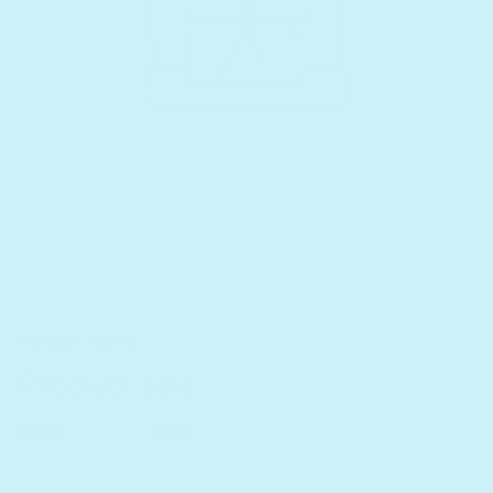
Vendor name
Product title
Regular price
$20
Price:
Quantity
Decrease quantity for Product title
Increase quantity for Product title