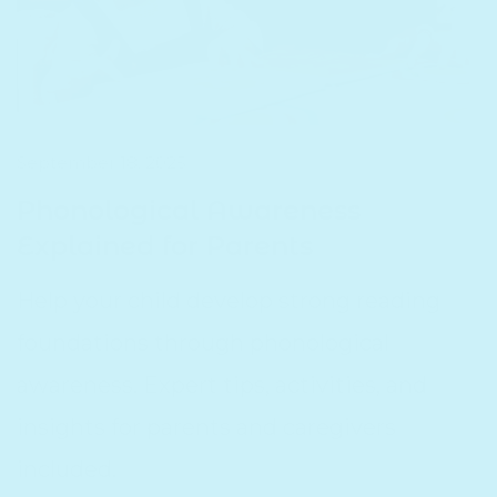
September 18, 2025
Phonological Awareness
Explained for Parents
Help your child develop strong reading
foundations through phonological
awareness. Expert tips, activities, and
insights for parents and caregivers
included.