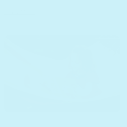
Read More
Why
February 22, 2021