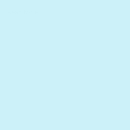
Read More
l Wellbeing