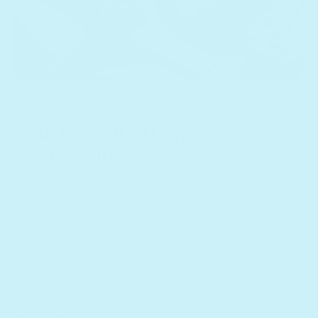
September 12, 2025
How the Gift of Language
Begins with a Song
Explore how musical exposure to
Indigenous languages like Mohawk
enhance your child' brain development
and builds cultural bridges.