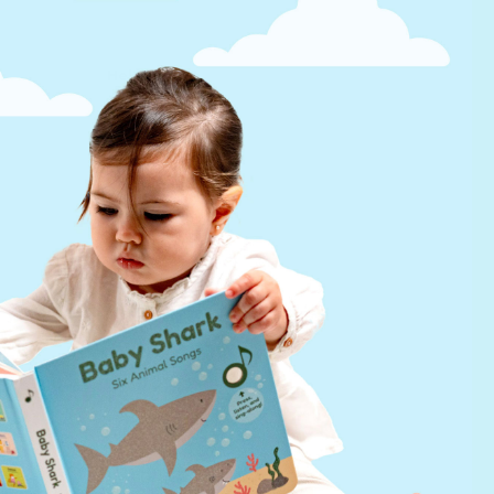
Help
FAQs
infinibook help
Lifetime Warranty
Find a Retailer
Press Kit