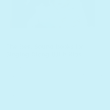
August 28, 2024
The Best Sound Books for
Singing Along With Kids
Ready to make singing along with books
a part of your family's routine? We know
the books to help your child's
development, both fun and educational!
Let's get your kids the...