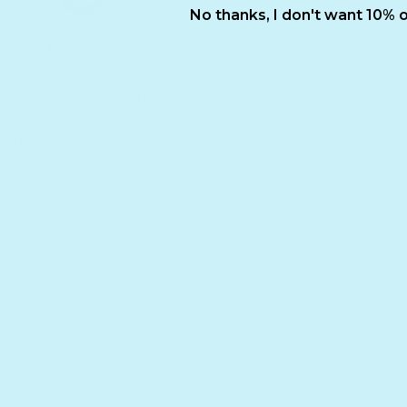
No thanks, I don't want 10% o