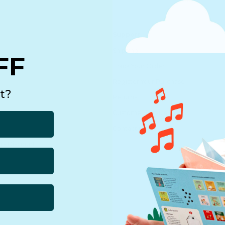
Support
Shipping
FF
echnology
Track Your Order
Register Your Purchase
t?
Returns
Customer Service
Contact us
rs Discount