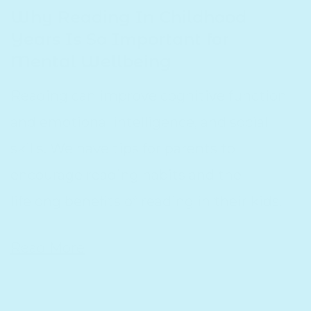
Why Reading In Childhood
Years Is So Important for
Mental Wellbeing
Reading can improve cognitive function
and emotional intelligence, and social
skills. We have tips for parents to
encourage reading habits and the
lifelong benefits of reading in their kids.
Read More