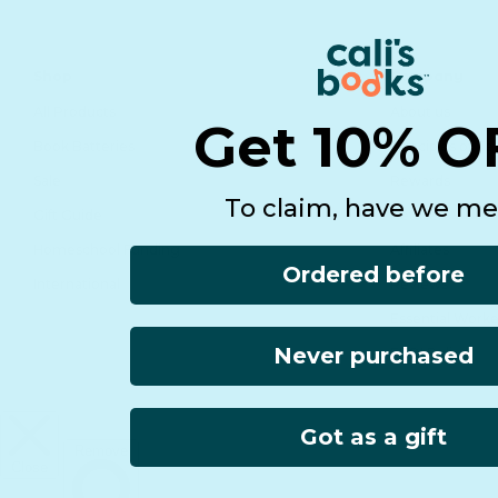
Shop
Company
All Products
About us
Get 10% O
Book Batteries
Principles of T
Sale
Rewards
To claim, have we me
Gift Guide
Retailers
Homeschool Funding
Affiliates
Ordered before
International
Reviews
Essential Worke
Never purchased
FCOI Policy
Got as a gift