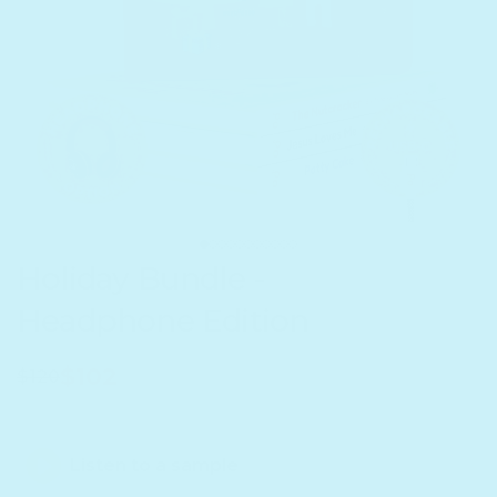
Holiday Bundle -
Headphone Edition
$102
$120
Listen to a sample