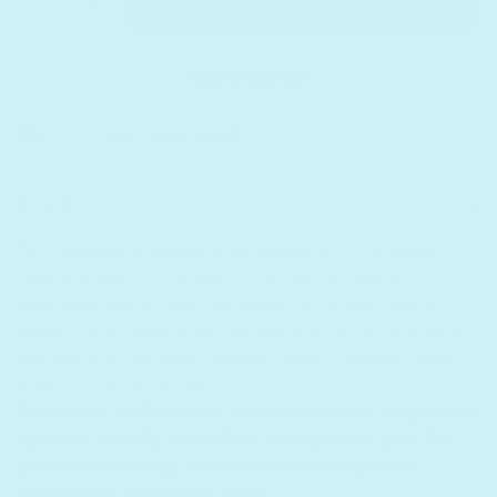
Add to cart
Add to bundle
Receive as soon as
Mon. Aug 17
Sold out
Description
This Holiday Bundle brings together four festive
favorites to fill your home with music and joy.
Featured books include
Jesus Loves Me
,
Jingle
Bells
,
Patty Cake,
and
The Nutcracker
— a perfect
mix of faith, fun, and holiday cheer for little ones to
enjoy all season long.
Enhanced with a new volume control, improved
speaker quality, a built-in headphone jack for
private listening, and a fast, rechargeable
battery for extended play.