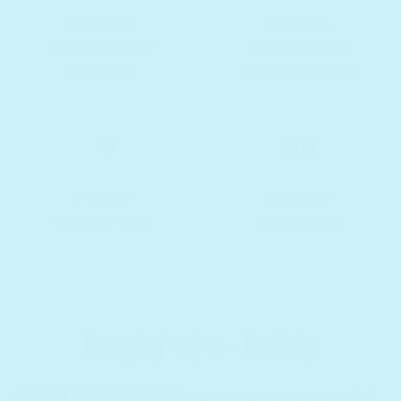
Awarded
Develop
family-friendly
cognitive and
products
fine motor skills
Perfect
Develop
bonding time
social skills