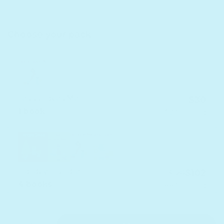
Choose your pack
Jesus Loves Me
$30
1 book
+ $7 Shipping
Holiday Bundle
$102
$120
4 books
+ Free Shipping
Quantity
Decrease quantity for Holiday Bundle - Headphone
Increase quantity for Holiday Bundle - Headp