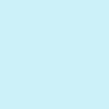
Please note:
These books charge with a USB-C
cable. Cable and headphones not included with
purchase.
📚 Details and specs
🚛 Shipping and returns
🏆 Lifetime warranty