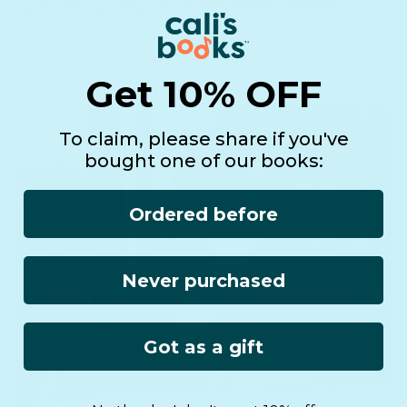
Get 10% OFF
See it in real life!
To claim, please share if you've
bought one of our books:
Ordered before
Never purchased
Got as a gift