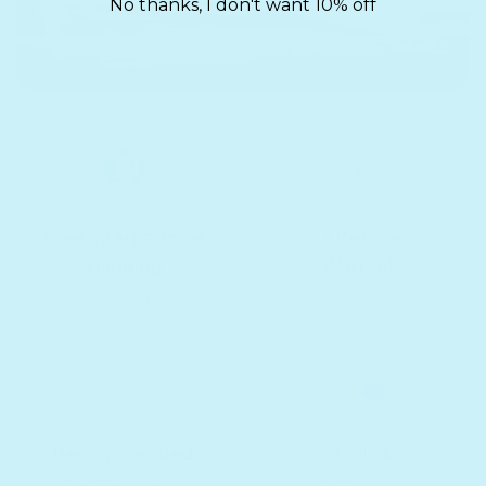
No thanks, I don't want 10% off
Free international
Lifetime
shipping
Warranty
On $75+ orders
Recommended
Call us
10,000+ reviews
Text, chat & email