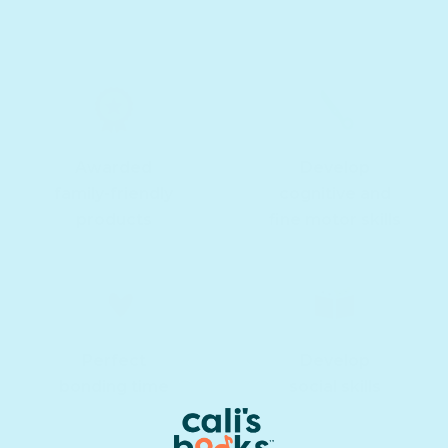
Awarded
Develop
family-friendly
cognitive and
products
fine motor skills
Perfect
Develop
bonding time
social skills