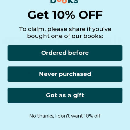
Get 10% OFF
To claim, please share if you've
bought one of our books:
Ordered before
Never purchased
Worldwide
Lifetime
Got as a gift
Shipping
Warranty
No thanks, I don't want 10% off