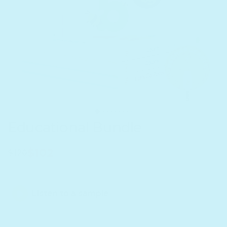
Educational Bundle
$102
$120
Listen to a sample