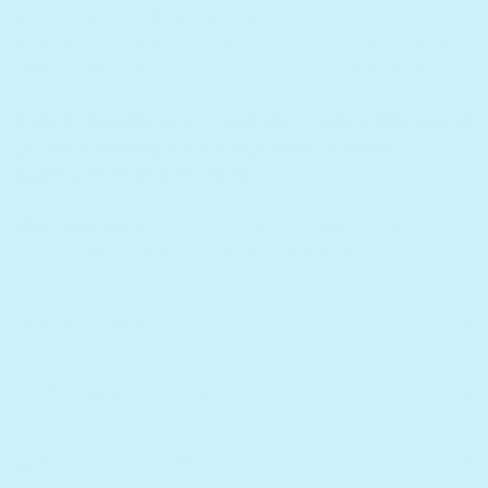
positive, musical experience!
Perfect for toddlers and preschoolers learning their
ABCs, numbers, and colors — all while building
confidence and independence.
Enhanced with a new volume control, improved
speaker quality, and a fast, rechargeable
battery for extended play.
Please note:
Each book charges with a USB-C
cable. Cable is not included with purchase.
📚 Details and specs
📦 Shipping and Returns
🏆 Lifetime Warranty