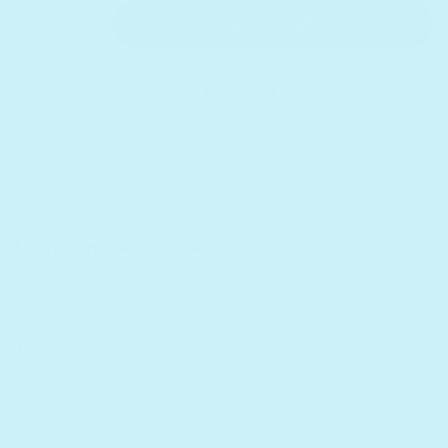
Quantity
Decrease quantity for Educational Bundle
Increase quantity for Educational Bundle
Add to cart
Add to bundle
Receive as soon as
Mon. Aug 17
Sold out
Description
Learn, sing, and grow!
Make early learning fun with our
Educational
Bundle
, featuring four engaging sound books that
teach essential skills through music and play:
🎵
Sing the Alphabet
— Discover letters through
joyful songs.
🔢
Count
— Learn numbers while singing along.
🎨
Colors
— Explore the colors with cheerful tunes.
🚽
Let’s Go Potty
— Turn potty training into a