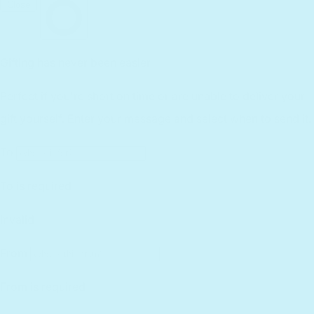
Returns
Lifetime Warranty
Reviews
Customer Service
Find a Retailer
Essential Workers Discount
Contact us
Press Kit
FCOI Policy