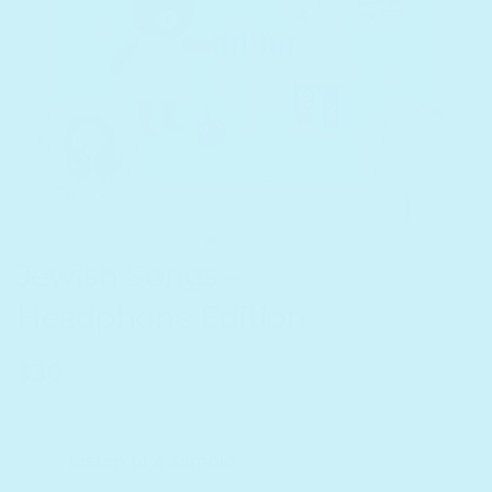
Jewish Songs -
Headphone Edition
Regular price
$30
Listen to a sample