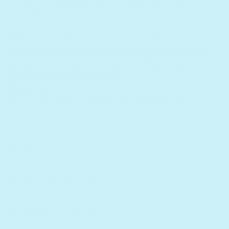
Hashanah, Hanukkah, Purim, Passover, and
Hatikvah.
Enhanced with a new volume control, improved
speaker quality, a built-in headphone jack for
private listening, and a fast, rechargeable
battery for extended play.
Please note:
This book charges with a USB-C cable.
Cable and headphones are not included with
purchase.
📚 Details and specs
🚛 Shipping and returns
🏆 Lifetime warranty