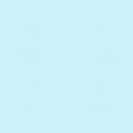
Awarded
Develop
family-friendly
cognitive and
products
fine motor skills
Perfect
Develop
bonding time
social skills