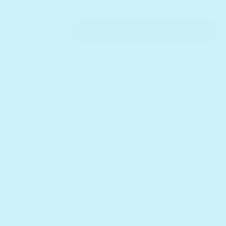
Quantity
Decrease quantity for Jewish Songs - Headphone Ed
Increase quantity for Jewish Songs - Hea
Add to cart
Add to bundle
Receive as soon as
Fri. Aug 14
Sold out
Description
This musical book is an ideal way to introduce
young children to traditional Hebrew songs for
important Jewish holidays including Hanukkah,
Passover, and Purim. An excellent tool for teaching
kids about Jewish festivities, this musical book
contains both Hebrew and English lyrics to have fun
with the entire family! Songs include: Shabbat, Rosh