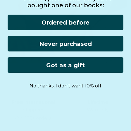
bought one of our books:
Ordered before
Never purchased
Got as a gift
No thanks, I don't want 10% off
Free international
Lifetime
shipping
Warranty
On $75+ orders