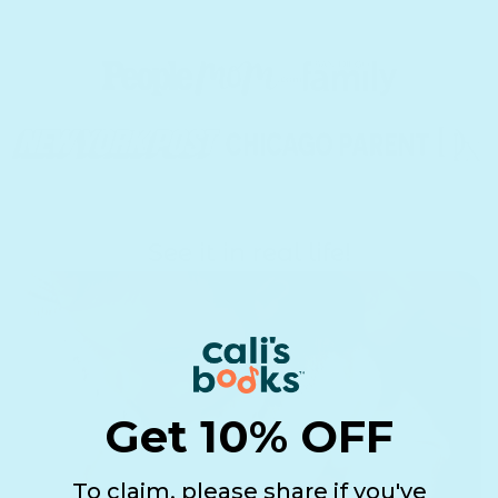
See it in real life!
Get 10% OFF
To claim, please share if you've