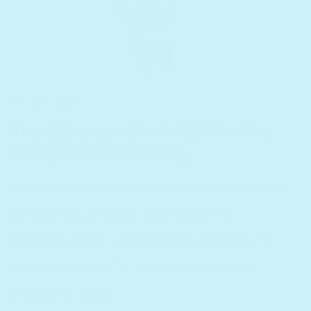
May 29, 2024
The Ultimate Book Gift for The
Baby’s First Birthday
Discover practical tips and creative ideas
to help you choose the ideal first
birthday book, and explore why sound
books from Cali's Books make such
engaging gifts.