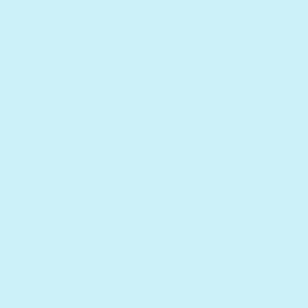
October 25, 2023
7 Must-Explore Music Genres
for Your Little Maestro
Exposing your kids to a variety of music
genres gives them an edge in many
ways. Take a look at this list of 7 music
genres to expose to your...
Read More