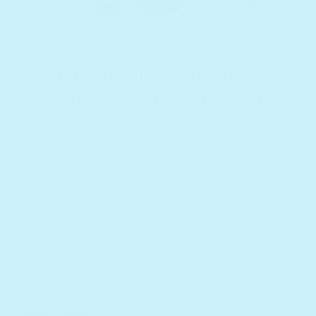
December 7, 2023
15 Fun Ideas and Activities to
Keep Your Kids Busy During the
Holidays
How do I keep my kids engaged and
busy over the holidays? Everything from
origami to puzzles and outdoor
adventures are on the table. Read on to
find out more.
Read More