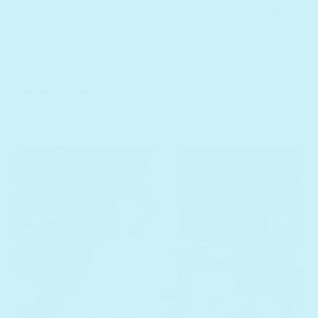
development, and share activities and
tools to...
Read More
Parenting Goals and Resolutions for the New Year
15