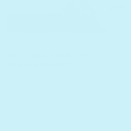
April 14, 2024
Our Expert Tips for Family
Travel with Kids
More places are allowing visitors, but
sometimes a family vacation can seem a
little daunting. We've gathered
some pro tips and tricks to ensure
everyone has the best time the next