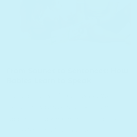
May 24, 2024
From Sounds to Sentences: How
Babies Learn to Speak
Is your baby learning to speak? We'll
discuss how babies progress from
babbling to talking, how sound books
can assist in their language