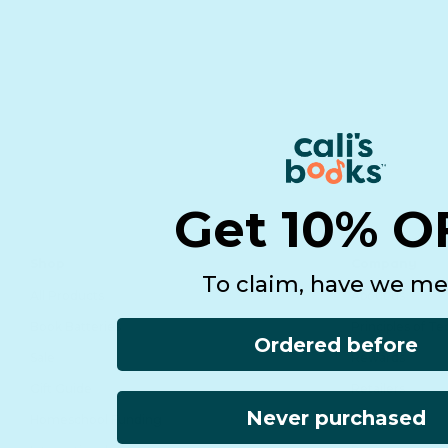
Get 10% O
Shop
Company
To claim, have we me
All Products
About us
Book Batteries
Principles of T
Ordered before
Sale
Rewards
Gift Guide
Retailers
Never purchased
Homeschool Funding
Affiliates