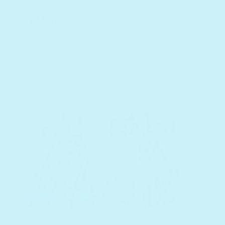
Read More
15 