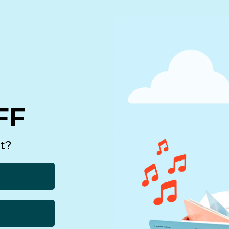
1
2
3
4
5
6
7
FF
Support
t?
Shipping
echnology
Track Your Order
Register Your Purchase
Returns
Customer Service