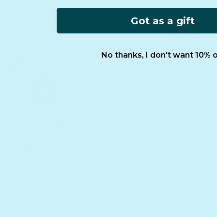
International
Reviews
Essential Worke
Got as a gift
FCOI Policy
No thanks, I don't want 10% o