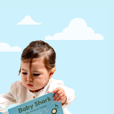
Help
FAQs
infinibook help
Lifetime Warranty
Find a Retailer
Press Kit