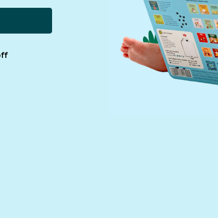
Contact us
rs Discount
ff