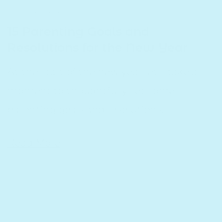
January 4, 2024
15 Parenting Goals and
Resolutions for the New Year
At the start of the new year let's take a
moment to thoughtfully set some
parenting goals and resolutions.
Read More