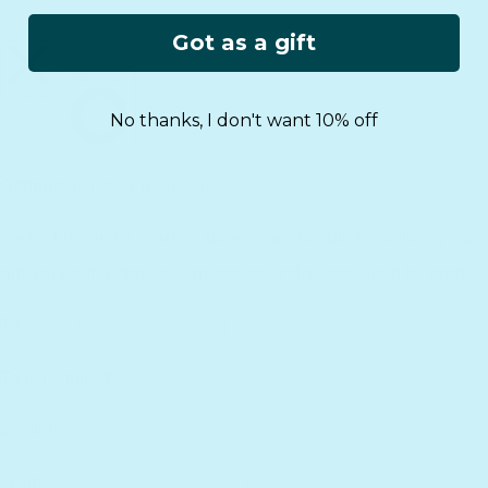
Gift Guide
Rewards
Track Your Order
FAQs
Got as a gift
Homeschool Funding
Retailers
Register Your Purchase
infinibook help
International
Affiliates
Returns
Lifetime Warranty
No thanks, I don't want 10% off
Reviews
Customer Service
Find a Retailer
Essential Workers Discount
Contact us
Press Kit
FCOI Policy