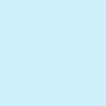
T
April 2, 2021
The Benefits of Exposing Children
to Multiple Cultures