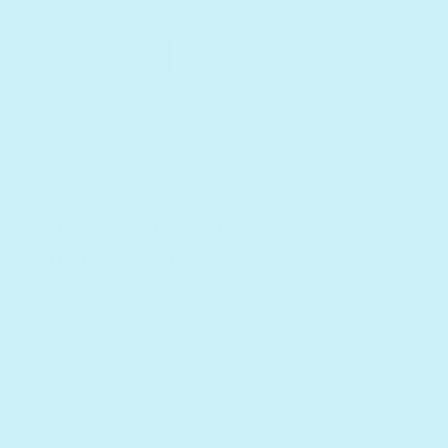
October 25, 2023
7 Must-Explore Music Genres for
Your Little Maestro
Exposing your kids to a variety of music genres
gives them an edge in many ways. Take a look
at this list of 7 music genres to expose to your...
Read More