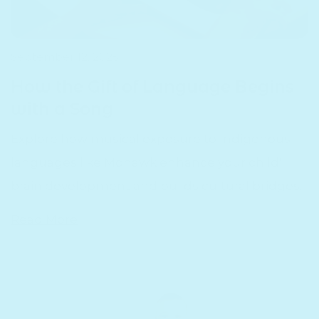
September 12, 2025
How the Gift of Language Begins
with a Song
Explore how musical exposure to Indigenous
languages like Mohawk enhance your child'
brain development and builds cultural bridges.
Read More
7