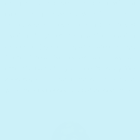
along on the pages and bond with a
parent or grandparent who is far from
home. Kids can even record themselves
reading fairytales to practice reading
aloud or enjoy creating alternate endings.
These interactive books are now an
essential part of my children’s library. We
keep several at hand and pull them out
when needed, especially before bedtime!