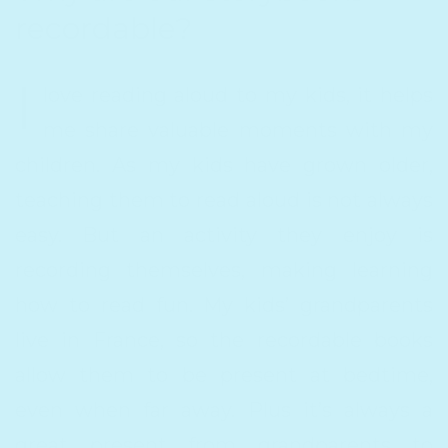
recordable?
I
love reading aloud to my kids, it helps
me share valuable moments with my
children. As my kids have grown older,
teaching them to read aloud is not always
easy. But an activity they enjoy is
recording themselves, making learning
how to read fun. My kids’ grandparents
live in France, so the recordable books
allow them to be present at bedtime,
even when far away. Plus it’s always a
great present from grandparents to