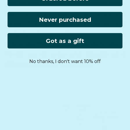
worries about fitting in, for example when
starting in a new class or moving to a new
Never purchased
school. The issue of discrimination and
prejudice is well illustrated and we
Got as a gift
appreciate the message it sends to young
minds: we all grow and develop at a
No thanks, I don't want 10% off
different pace, and that’s okay.