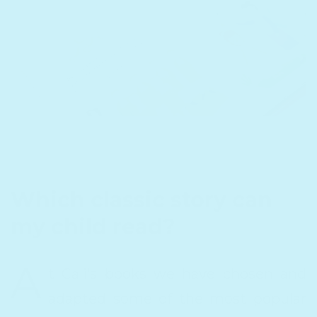
Which classic story can
my child read?
A
t Cali’s books we have chosen and
adapted some of the most popular