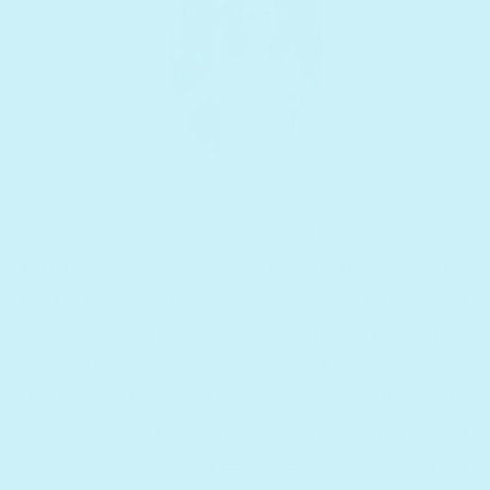
Hi, I'm Cali, Cali's Books Founder! I'm a happy
mother of two young kids and an all-time
book lover. I built Cali's Books publishing
house for my children and I hope you enjoy
our interactive books created with love to
inspire and cultivate a love for reading. I am
French, living in California and I'd love to
share with you my experiences of bringing