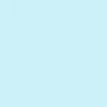
In
Goldilocks
, one short-lived adventure in
the woods resulted in a lesson about
ownership and respect. Goldilocks learned
that breaking into someone’s home can
be very dangerous, especially if said home
belongs to a family of hungry bears. We
also appreciate that the bears, who are