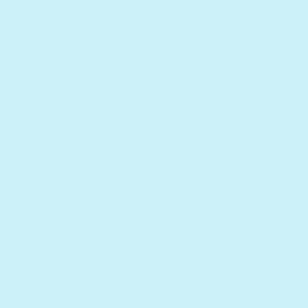
introduce your children to stranger
danger. Of course, the main lesson here is
to beware of strangers, and never trust
them even if they treat you well. However,
our favorite part is that children in this
story are depicted as resourceful and
smart. Hansel and Gretel managed to
overcome many obstacles because of
their quick thinking, and not by the grace
of some divine intervention. Kids have
different ways to identify with each
character based on their anxieties, and it
allows them to explore their fears within