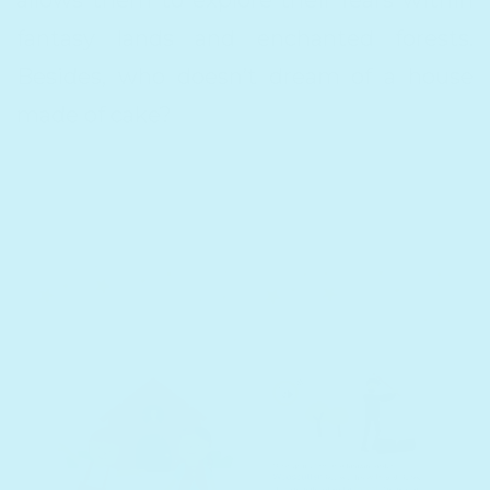
fantasy lands and enchanted forests.
Besides, who doesn’t dream of a house
made of cake?