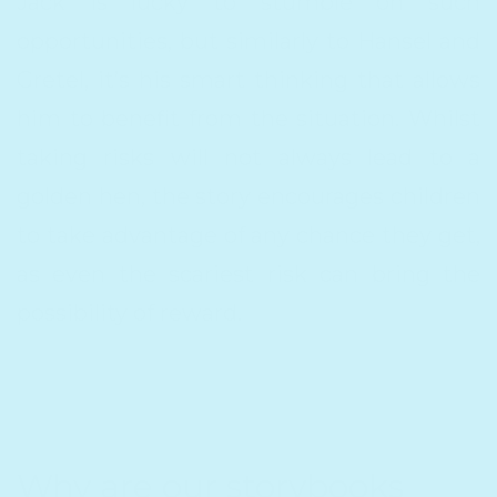
Jack is lucky to stumble on such
opportunities, but similarly to Hansel and
Gretel, it’s his smart thinking that allows
him to benefit from the situation. Whilst
taking risks will not always lead to a
golden hen, the story encourages children
to take advantage of any chance they get,
as even the scariest risk can bring the
possibility of reward.
Why are our storybooks