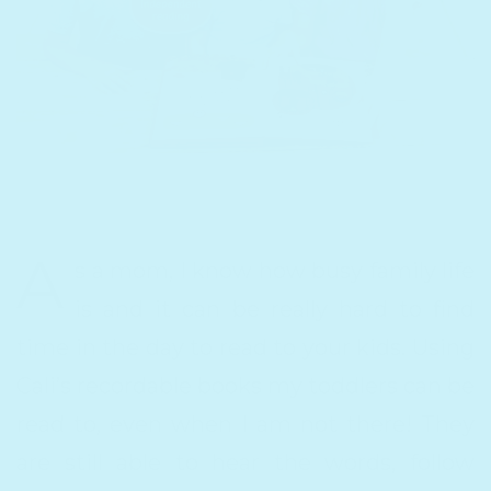
A
s a mom, I know how busy family life
is and it can be really hard to find
time in the day to read to your kids. Using
Cali’s recordable books my toddlers can be
read to, even when I am not there! They
are still able to hear the words, follow