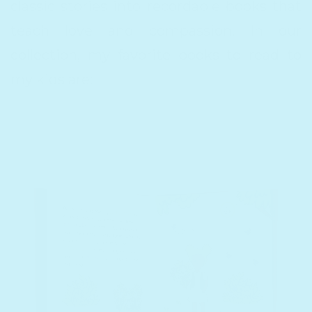
classic stories into recordable books that
teach love and compassion. In our
collection, my favorite books to read to
my kids are: