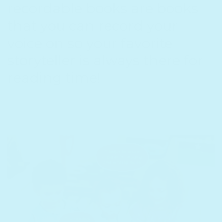
recordable books are books
that you can record your
voice on so your favorite
storyteller is always there for
reading time!