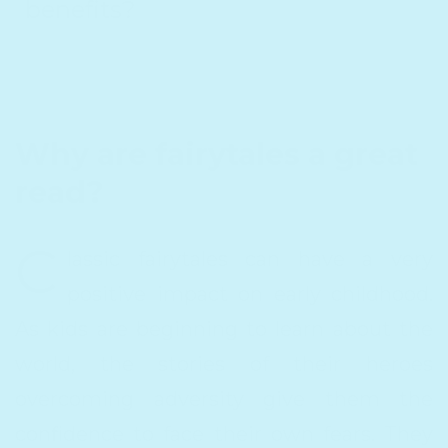
benefits?
Why are fairytales a great
read?
C
lassic fairytales can have a very
positive impact on early childhood.
As kids are beginning to learn about the
world, the stories of their heroes
overcoming adversity give them the
confidence to face their own fears. They