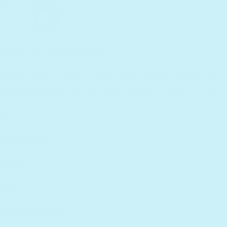
International
Affiliates
Returns
Lifetime Warranty
Reviews
Customer Service
Find a Retailer
Essential Workers Discount
Contact us
Press Kit
FCOI Policy