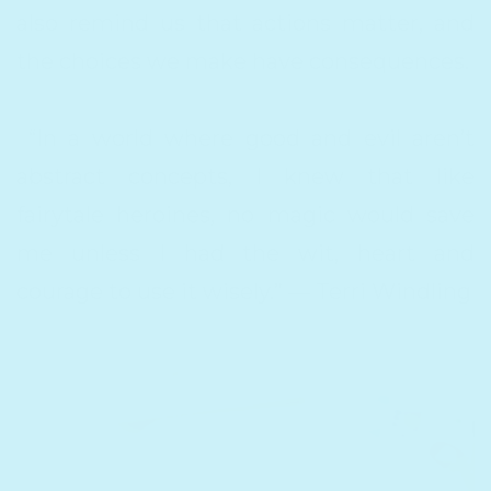
also remind us that actions matter, and
the choices we make have consequences.
“In a world where good and evil aren’t
abstract concepts, I knew that like
fairytale heroines, no magic would save
me unless I had the wit, heart and
courage to use it wisely.” — Terri Windling