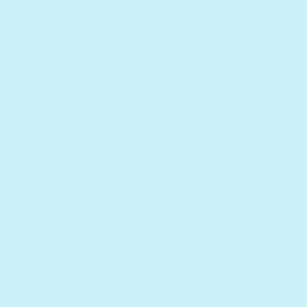
not usually depicted as charming
creatures, are the ones who inspire more
sympathy. But just like anyone else,
Goldilocks had things she liked and
disliked. She even tried each item in the
bears’ house until she found her favorite.
One thing to take away is that we all have
different desires, needs and opinions, so
we must celebrate diversity.