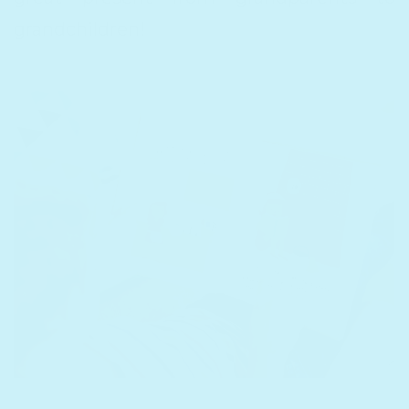
grandchildren!