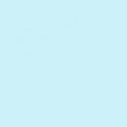
Hansel and Gretel
is a great story to