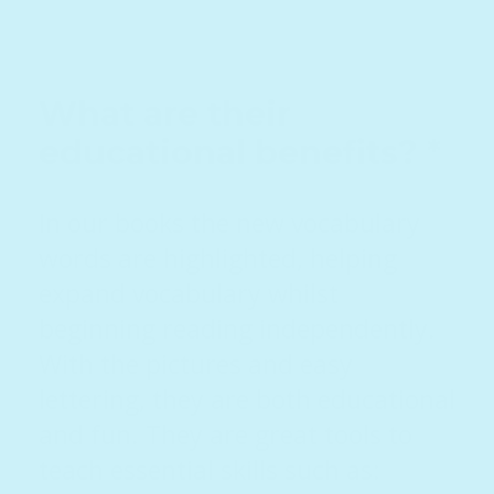
What are their
educational benefits? *
In our books the new vocabulary
words are highlighted, helping
expand vocabulary whilst
beginning reading independently.
With the pictures and easy
lettering, they are both educational
and fun. They are great tools to
teach essential skills such as: