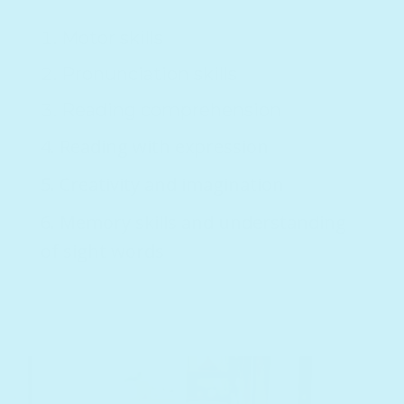
Motor skills
Pronunciation skills
Reading comprehension
Reading with expression
Creativity and imagination
Memory skills and understanding
of sight words