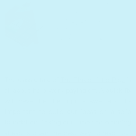
The classic tale of
The Three Little Pigs
is
all about ​hard work paying off​. A quick fix
will never be the right answer and it’s
important to build our ideas on a solid
foundation. Taking our time and planning
ahead is often the best way to reach our