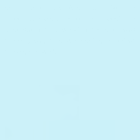
goals successfully. And much like the
three little pigs, toddlers can begin to
understand that working together was
the only way they were going to defeat
the big bad wolf.