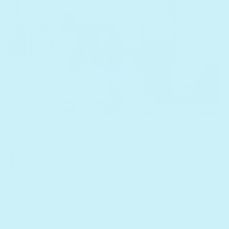
F
airy tales are a great way to teach
them about literacy and simply
broaden children's imagination. My kids
can't stop talking about all the characters
and plot twists they have read!