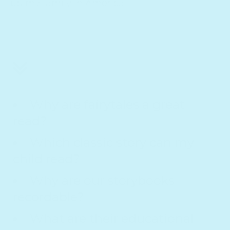
up my family in America.
Why are fairytales a great
read?
Which classic story can my
child read?
Why are our storybooks
recordable?
What are their educational