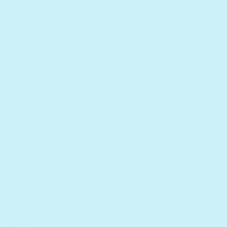
Find the perfect fairy tale in
our
recordable book collection
.
Love,
Cali 💛
*
References
:
1.
Motor skills, Pronunciation skills,
Memory skills and understanding of sight
words