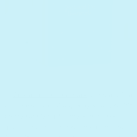
In
Jack and The Beanstalk
the giant is a
prime example of a greedy villain, so it’s
pretty satisfying for my kids to see him
get a taste of his own medicine. Sure,