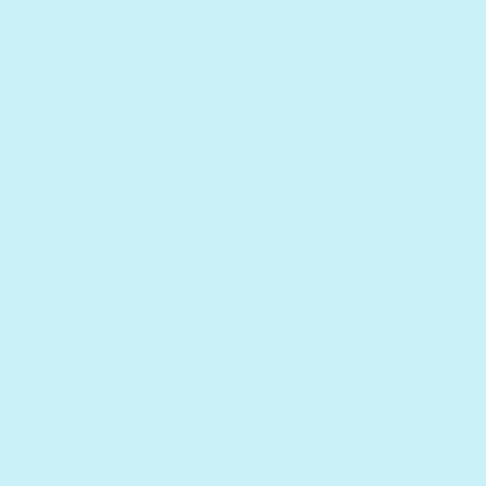
2.
Reading comprehension
3.
Reading with expression
4.
Creativity and imagination
5.
The benefits of reading & fairy tales
Shop
Company
All Products
Book Batteries
Support
About us
Sale
Principles of Technology
Help
Shipping
Gift Guide
Rewards
Track Your Order
FAQs
Homeschool Funding
Retailers
Register Your Purchase
infinibook help