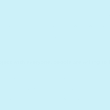
e
and I am not talking about price here) – So, 
. From branding and finding a catchy name to
t easy for them to find you. You won’t want y
ith similar names every time people look for y
oject with everyone, people are willing to 
k about your ideas and what you are planning. 
people may be interested in your idea and of
advice can be so helpful when you are just sta
e, don’t worry about people who dismiss your i