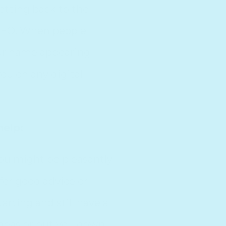
getting back to the
 SEO. When people
our name appearing
ou on any digital
help:
You might be pleasantly
fer good advice or
rting and still have a
deas or put you down. I