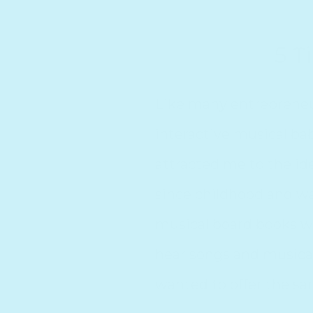
5 T
5 Tips for
Like many entrepreneur
interactive musical bab
attracted me to the ide
since childhood and w
musical board books w
hear songs and musical
wanted to offer the sam