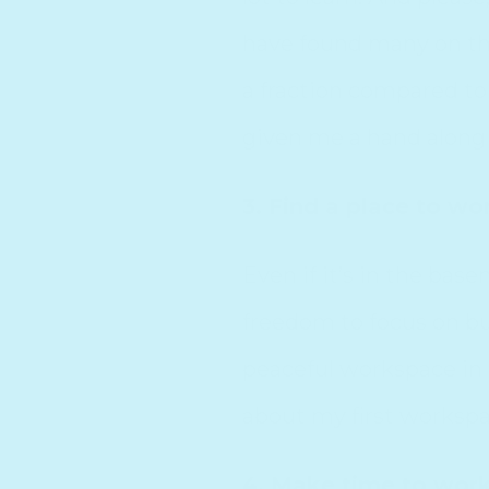
have found many on this
a fraction compared to
given me a hand along
3. Find a place to wo
Even if it’s in the bas
freedom to focus on bui
peaceful workspace in
about my first workspac
4. Make time to work