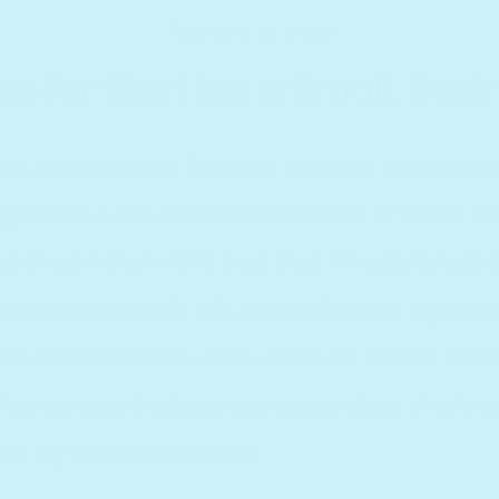
February 22, 2020
ips for Starting a Small Busi
 Starting a Small Bus
s, I entered my industry because I saw a gap
y books. I also had a personal love of books a
a of working in this area that I’m passionate 
anted to transmit this enthusiasm to my own 
ith embedded sound buttons for babies and c
 tunes was the best way to translate this love
e joy to other children.