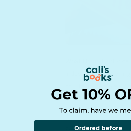
What I hadn’t anticipa
industries. Bookselling,
part in my business. So
Get 10% O
and the learning oppor
To claim, have we me
keeps me motivated.
Ordered before
So, whether you are thi