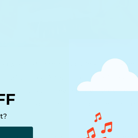
ted was the fact that my business crosses int
 music, children’s toys, and children’s retail –
 what I love about my industry is the variety 
FF
tunities it exposes me to. I learn something 
t?
nking of starting a business or you’ve already