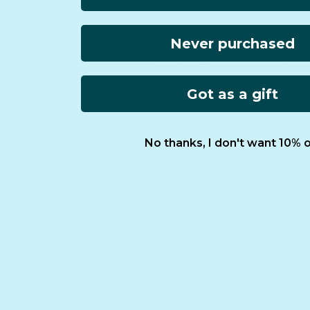
business of your dreams
Never purchased
starting a business tha
smoother:
Got as a gift
1. Find a unique name
No thanks, I don't want 10% o
Yes, this might sound a
business is going to of
out and be different f
matter how many people
always, always somethi