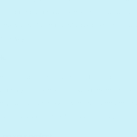
 road of building a business but I can assure 
 the wonderful and helpful people that I hav
 the way.
rk:
ement or garage in your house, find a space to a
lding your business. (I created my most loving
 my garage. Let me know in the comments if y
e or here about tips for creating one!)
 on your project: