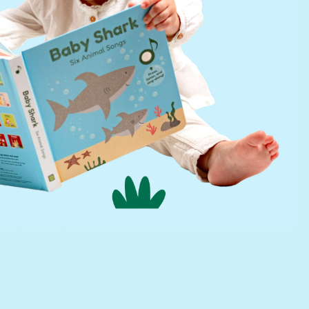
d me in my experience
p a little bit
d out what your
hat will make you stand
tell you that no
 idea as you, there is
cial place on the