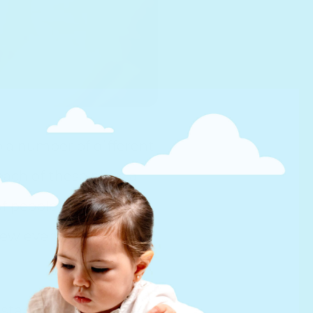
o a number of different
 each of these plays a
of people I have met
new every day and that
 started building the