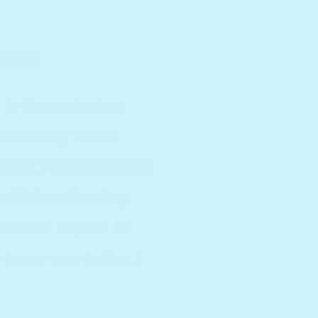
ness
iness details
 in the market: no
nd reading, which
about. I’ve loved books
children. Creating
hildren to push to
 to my own babies. I