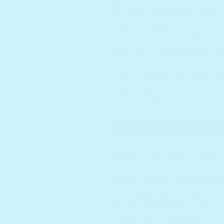
market (
remove spac
name… This is crucial
search for you, make i
next to other brands w
platform.
2. Talk about your pr
Don’t be afraid to tal
surprised at how many 
recommendations. This 
lot to learn. And pleas