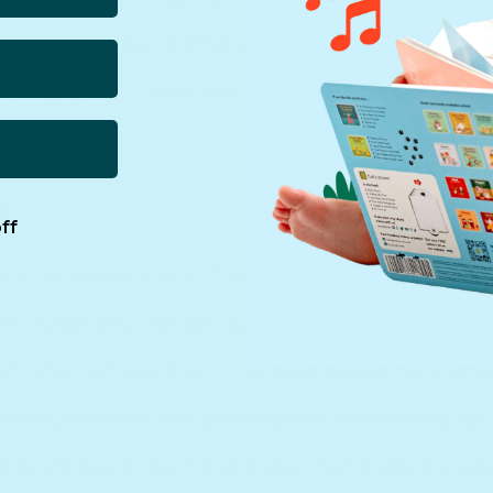
, I would like to offer you 5 tips that helpe
t I hope will make your path to entrepreneurshi
:
ff
 little obvious, but if you have already figure
fer, what your target audience will be, and w
rom the competition – I should pause here and 
/businesses are offering the same product or
ng unique in each business that gives it a spe