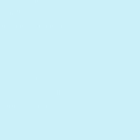
you, that they are just
e encountered and have
llow yourself the
, inspirational, and
ou’d like to hear more