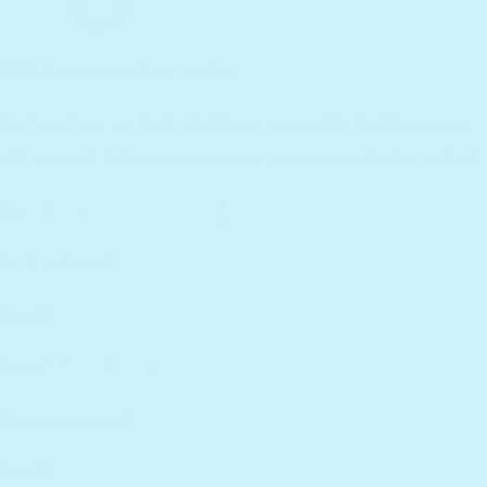
Reviews
Customer Service
Find a Retailer
Essential Workers Discount
Contact us
Press Kit
FCOI Policy