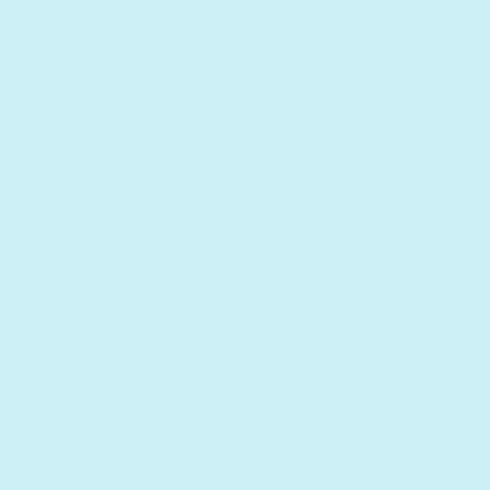
Quantity
Decrease quantity for I&#39;m a Little Teapot - He
Increase quantity for I&#39;m a Little Te
Add to cart
Add to bundle
Receive as soon as
Mon. Aug 17
Sold out
Description
This educational musical book uses nursery rhymes
to help children learn about food in a fun way. The
book builds a positive relationship with food while
familiarizing kids with long vowels sounds. It also
sharpens their vocabulary, spatial memory, and
pronunciation skills. Songs featured include: Apples
and Bananas, Do You Know The Muffin Man?, Hot