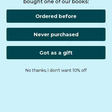
bought one of our books:
Ordered before
Never purchased
Got as a gift
No thanks, I don't want 10% off
Free international
Lifetime
shipping
Warranty
On $75+ orders