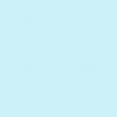
Awarded
Develop
family-friendly
cognitive and
products
fine motor skills
Perfect
Develop
bonding time
social skills