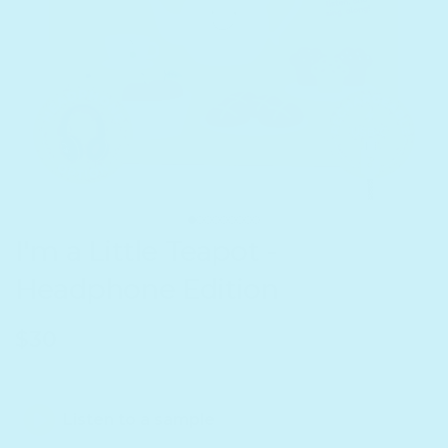
I'm a Little Teapot -
Headphone Edition
Regular price
$30
Listen to a sample