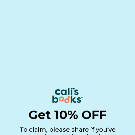
See it in real life!
Get 10% OFF
To claim, please share if you've