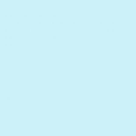
Cross Buns, I'm a Little Teapot, One Potato, Two
Potatoes, and On Top Of Spaghetti.
Enhanced with a new volume control, improved
speaker quality, a built-in headphone jack for
private listening, and a fast, rechargeable
battery for extended play.
Please note:
This book charges with a USB-C cable.
Cable and headphones are not included with
purchase.
📚 Details and specs
🚛 Shipping and returns
🏆 Lifetime warranty