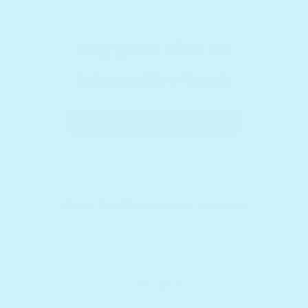
Buy your kids an
interactive book
GET UP TO 30% OFF →
Over 10,000 customer reviews
Jenifer C.