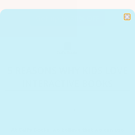
Get up to 30% OFF
5 REASONS WHY KIDS LOVE
INTERACTIVE BOOKS
“Children are made readers on the laps of their parents.”
–Emilie Buchwald
At Cali's Books, we believe that we can use