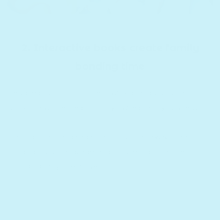
2. Interactive books create family
bonding time
Designed by moms for their own kids and yours. Cali's
Books is a women-led, minority-owned, family business.
Starting from her garage, Cali's focus has always been on
bringing music, language, and storytelling to families
through quality interactive books.