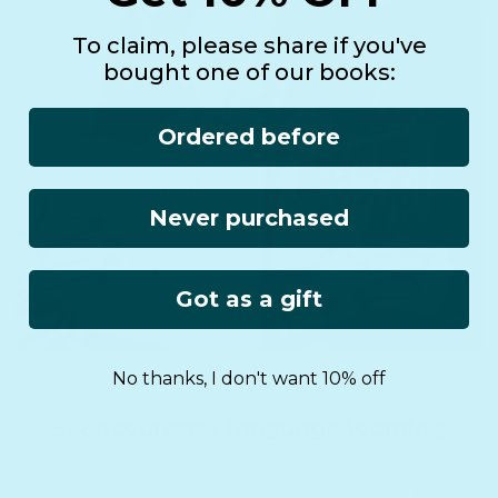
To claim, please share if you've
bought one of our books:
Ordered before
Never purchased
Got as a gift
No thanks, I don't want 10% off
5. Encourages language learning
Learning new language skills makes other areas of your life