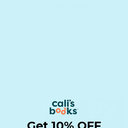
4. Get kids reading
Our recordable books for children are also a great tool to
learn how to read. Children learn through repetition, and our
books help them to listen to the story over and over again.
Re-reading the same book helps kids with confidence,
vocabulary, fluency, and comprehension.
Get 10% OFF