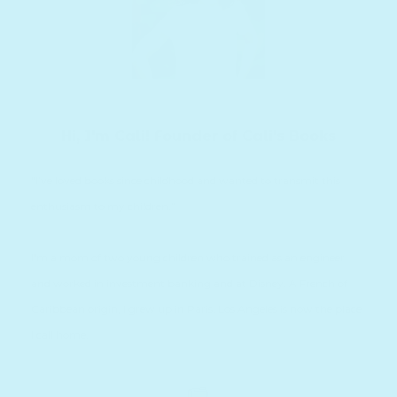
Hi, I'm Cali! Founder of Cali's Books
“I’ve loved books since childhood and wanted to transmit this
enthusiasm to my children.”
I'm a mom of two young children who trained as an engineer
and worked in investment banking and at Disney. A French of
Caribbean origin, I grew up in Paris. Los Angeles is now the place
I call home.