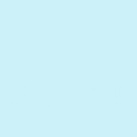
more efficient and effective!
Verbal skills, vocabulary, and spatial abilities can all be
improved by exposing babies, toddlers and children to
multiple languages and cultures.