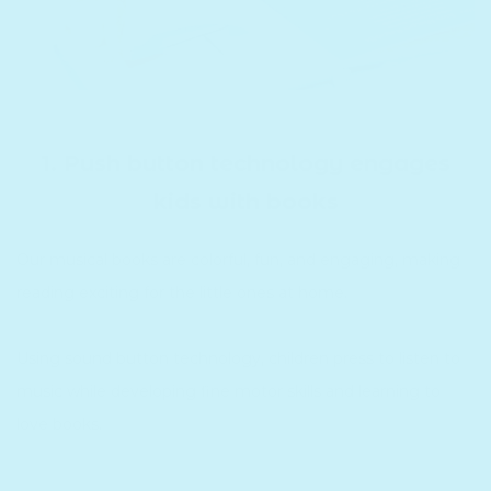
1. Push button technology engages
kids with books
Our musical books are colorful, fun, and engaging, making
reading exciting for the little ones at home.
Using sound button technology, children press to listen to
music while developing fine motor skills and learning to
love books.