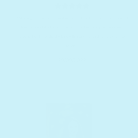
" My daughter loves music and just loves these books. We have several of
them now and she learned how to press them and play music since
around 8 or 9 months, she is now 18 months and still enjoys them so
much. "
29/09/2022