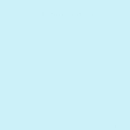
3. Learn with music
Singing nursery rhymes encourage learning new vocabulary
by helping improve memorization and social skills in babies
and toddlers.
Recognized by Mom's Choice Awards among the best in
family-friendly products, these books make great
educational toys for toddlers aged 1 to 3 and 2 to 4 years
old.