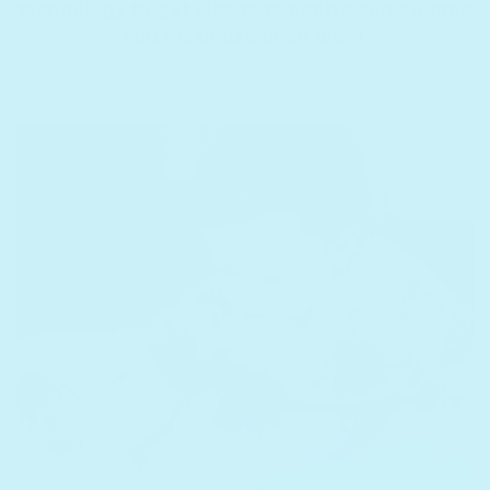
technology to get kids to minimize screen time
and maximize book time!