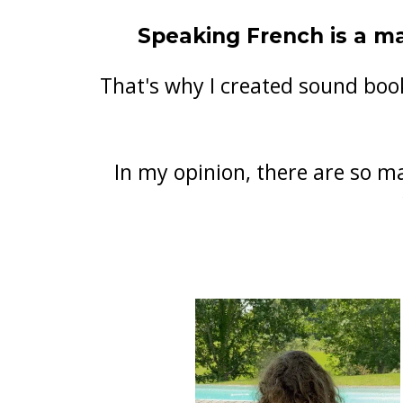
Speaking French is a ma
That's why I created sound book
In my opinion, there are so m