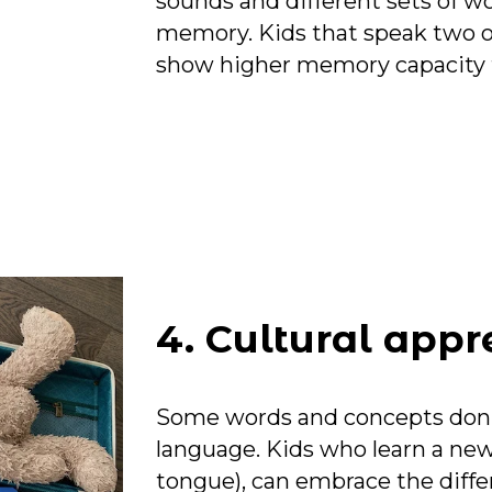
sounds and different sets of w
memory. Kids that speak two o
show higher memory capacity 
4. Cultural appr
Some words and concepts don’t 
language. Kids who learn a new
tongue), can embrace the differ