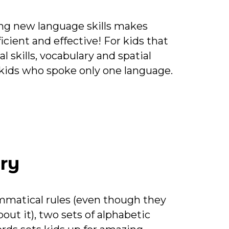
ing new language skills makes
ficient and effective! For kids that
 skills, vocabulary and spatial
n kids who spoke only one language.
ry
matical rules (even though they
bout it), two sets of alphabetic