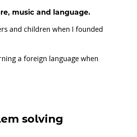
ure, music and language.
lers and children when I founded
arning a foreign language when
!
lem solving