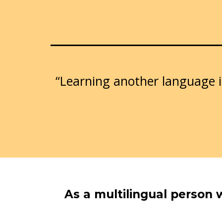
“Learning another language is
As a multilingual person 