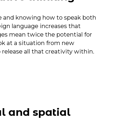
ive and knowing how to speak both
eign language increases that
ges mean twice the potential for
ook at a situation from new
elease all that creativity within.
l and spatial