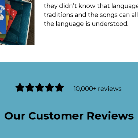
they didn’t know that language.
traditions and the songs can a
the language is understood.
10,000+ reviews
Our Customer Reviews