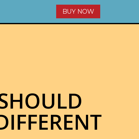
BUY NOW
 SHOULD
DIFFERENT