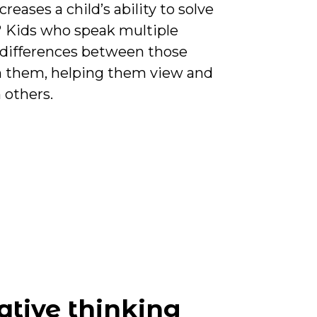
eases a child’s ability to solve
? Kids who speak multiple
 differences between those
 them, helping them view and
 others.
ative thinking