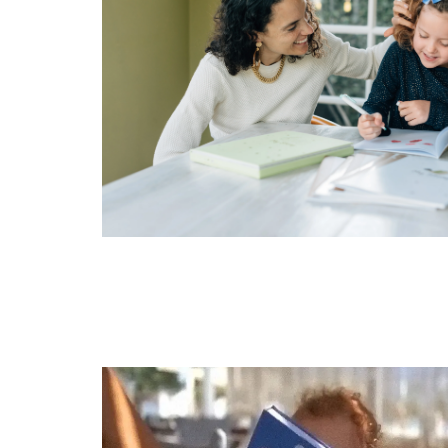
Get 10% O
To claim, have we me
Ordered before