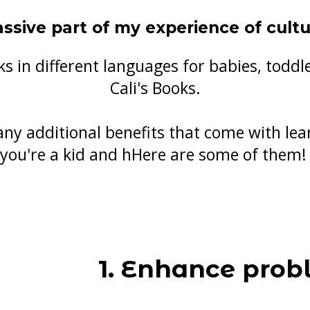
ssive part of my experience of cult
s in different languages for babies, todd
Cali's Books.
any additional benefits that come with le
you're a kid and hHere are some of them
1. Enhance prob