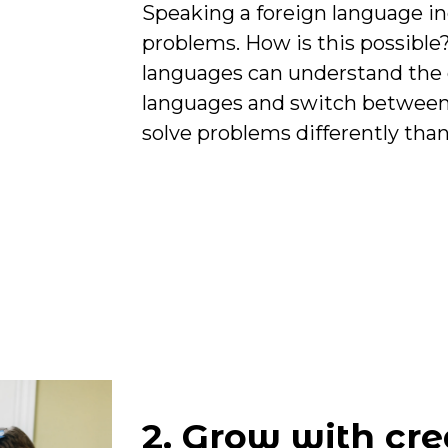
Speaking a foreign language incr
problems. How is this possible
languages can understand the
languages and switch between
solve problems differently than
2. Grow with cre