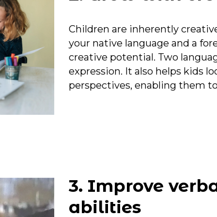
Children are inherently creat
your native language and a for
creative potential. Two langua
expression. It also helps kids l
perspectives, enabling them to r
FF
3. Improve verba
t?
abilities