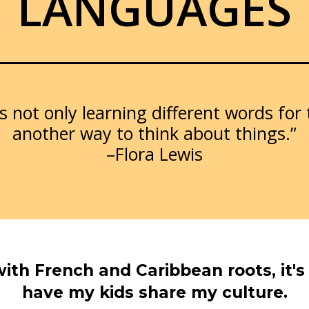
LANGUAGES
 not only learning different words for
another way to think about things.”
–Flora Lewis
with French and Caribbean roots, it'
have my kids share my culture.