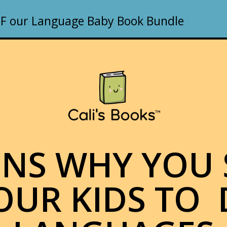
F our Language Baby Book Bundle
ONS WHY YOU
OUR KIDS TO 