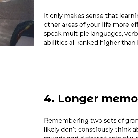
It only makes sense that learn
other areas of your life more ef
speak multiple languages, verbal
abilities all ranked higher tha
ff
4. Longer memo
Remembering two sets of gram
likely don’t consciously think a