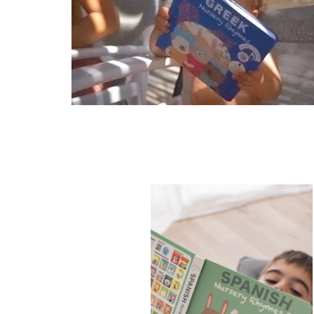
Never purchased
Got as a gift
No thanks, I don't want 10% o