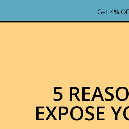
Get 4% OF
5 REAS
EXPOSE Y