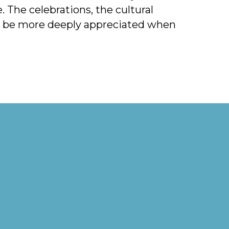
 The celebrations, the cultural
ll be more deeply appreciated when