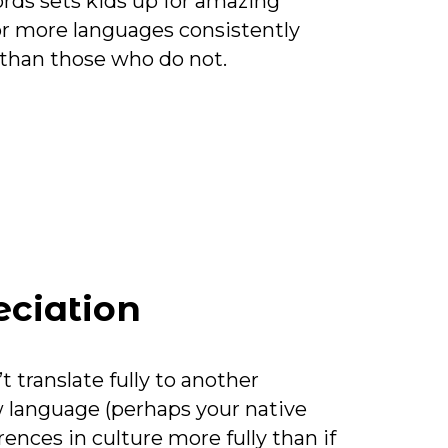
ords sets kids up for amazing
r more languages consistently
than those who do not.
eciation
translate fully to another
 language (perhaps your native
ences in culture more fully than if