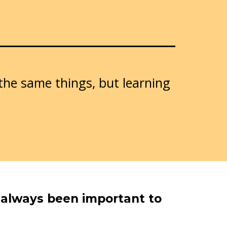
 the same things, but learning
s always been important to