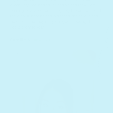
vocabulary had started expanding and they were
learning new words and songs. By the end of month
three, their stamina had increased, their focus had
increased, and they really enjoyed choosing the
books themselves."
Camille N.
Verified