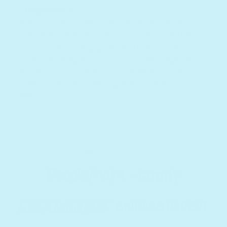
- Charlotte S.
This is such a cute book with a beautiful
message. My little one loves looking at the
mirrors and pressing the buttons for the
music. It's easy for her to turn the pages and
explore the book for herself. This would
make such a beautiful gift for a child in your
life.