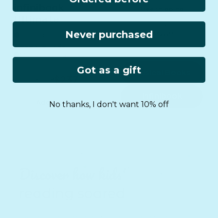
infinibook
Free shipping
Ultimate
+ 4 books
Never purchased
Recordable story
15% off
book for kids
Montessori games
Got as a gift
Musical Books
$237
$279
infinibook
Add to cart
No thanks, I don't want 10% off
Discover how kids'
reading soared
"By the end of month two, I noticed that their