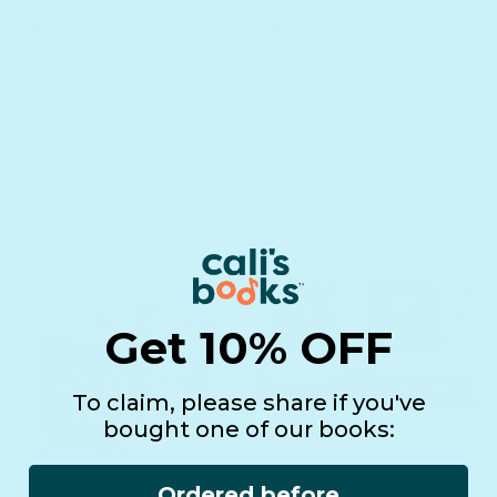
Bestselling sound
Three interactive
books
musical favorites
Designed to captivate
Encourage joyful
and educate
movement
$60
$90
Add to cart
Add to cart
Get 10% OFF
To claim, please share if you've
bought one of our books:
Build your own bundle
Ordered before
+ 75 USD