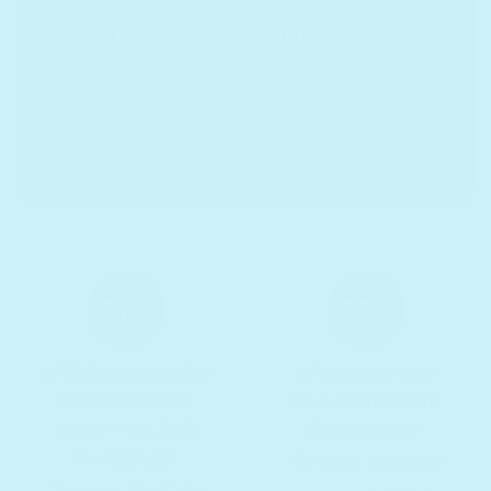
here
Reading starts
Interactive read-along books that support kids at
every stage of the reading journey
Shop Now
of kids returned to
of parents saw
Cali's books 3+
new enthusiasm
times — vs. 30%
for reading.*
for tablets*
*Source: Marzano
*Source: Marzano