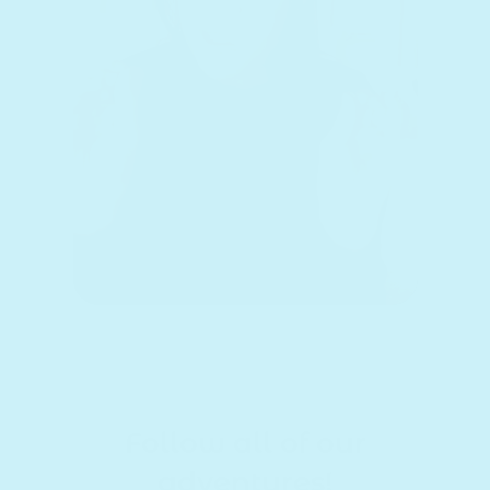
Follow all of our
adventures!