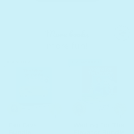
More books
more fun!
Fan Favs
Waiting For The
Bundle
Elevator Bundle