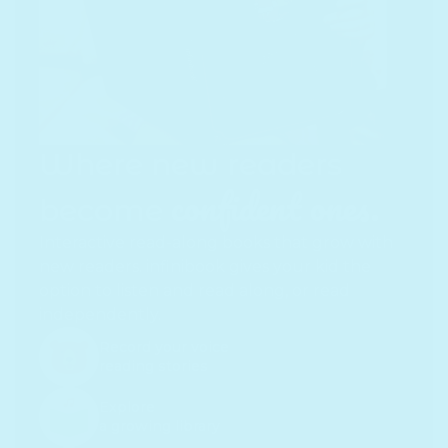
Where new readers
confident ones.
become
Interactive read-along books that grow with
new readers. infinibook gives your kid the
option to listen and read along, or read
independently.
Record your voice
reading stories
Explore
a growing library