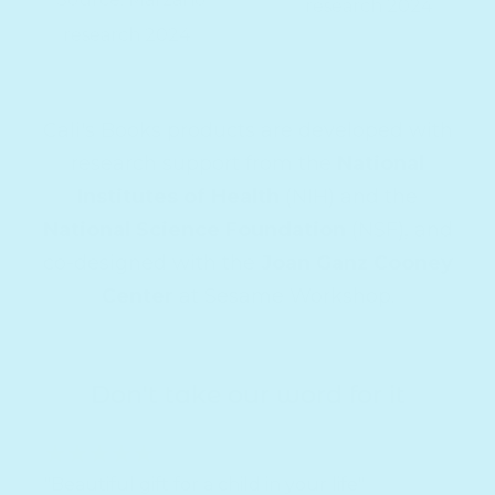
research 2024
research 2024
Cali's Books products are developed with
research support from the
National
Institutes of Health
(NIH) and the
National Science Foundation
(NSF), and
co-designed with the
Joan Ganz Cooney
Center
at Sesame Workshop.
Don't take our word for it
"Beautiful gift for a child in your life"