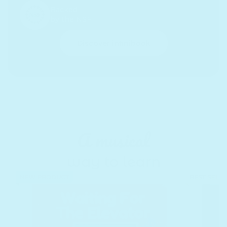
Backed
by the NSF
Discover infinibook
A musical
way to learn