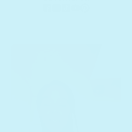
Facebook
Instagram
TikTok
YouTube
Pinterest