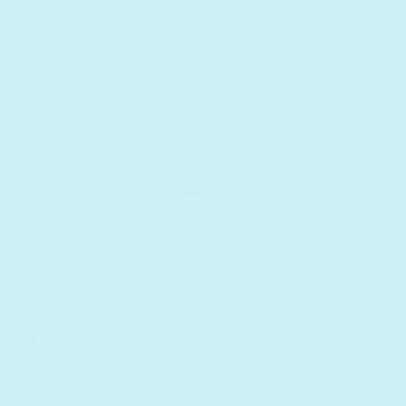
Meet infinibook