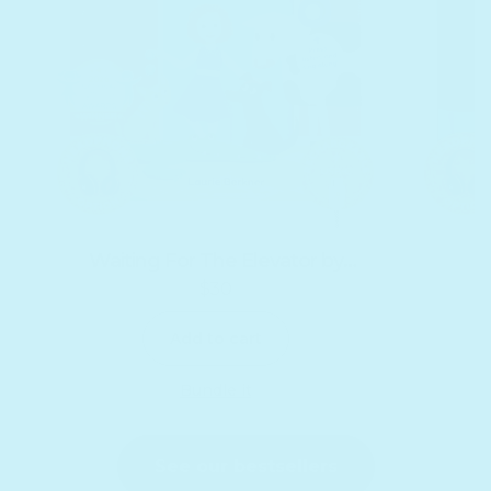
Waiting For The Elevator by
Y
$30
Laurie Berkner
Regular price
Add to cart
Bundle it
See our bestsellers